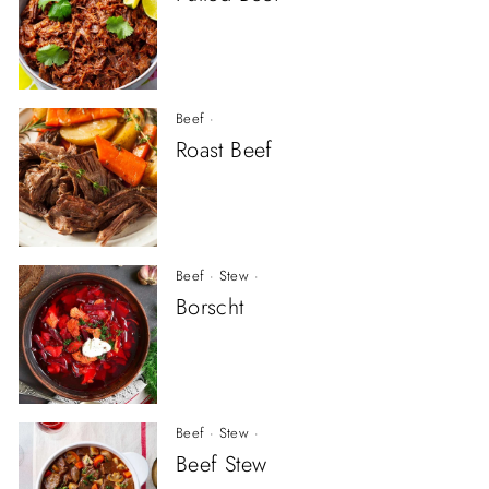
Beef
·
Roast Beef
Beef
·
Stew
·
Borscht
Beef
·
Stew
·
Beef Stew