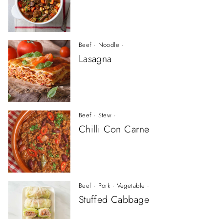
Beef
·
Noodle
·
Lasagna
Beef
·
Stew
·
Chilli Con Carne
Beef
·
Pork
·
Vegetable
·
Stuffed Cabbage