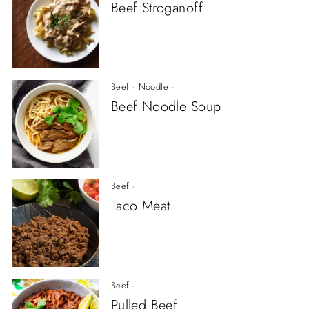
Beef Stroganoff
Beef
·
Noodle
·
Beef Noodle Soup
Beef
·
Taco Meat
Beef
·
Pulled Beef