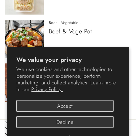
Beef
·
Vegetable
·
Beef & Vege Pot
We value your privacy
Beef
·
Stew
·
We use cookies and other technologies to
Tender Beef
personalize your experience, perform
marketing, and collect analytics. Learn more
in our
Privacy Policy.
Accept
Decline
ABOUT IRIS
HELP
LEGAL