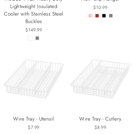
Lightweight Insulated
$10.99
Cooler with Stainless Steel
Buckles
$149.99
Wire Tray - Utensil
Wire Tray - Cutlery
$7.99
$8.99