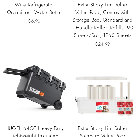
Wire Refrigerator
Extra Sticky Lint Roller
Organizer - Water Bottle
Value Pack, Comes with
Storage Box, Standard and
$6.90
T-Handle Roller, Refills, 90
Sheets/Roll, 1260 Sheets
$24.99
HUGEL 64QT Heavy Duty
Extra Sticky Lint Roller
Lightweight Insulated
Standard Value Pack