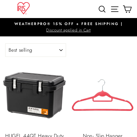
Skip
SITE N
SEARCH
C
to
content
WEATHERPRO® 15% OFF + FREE SHIPPING |
Pause
Discount applied in Cart
slideshow
SORT
HUGEL 44QT Heavy Duty
Non- Slip Hanger