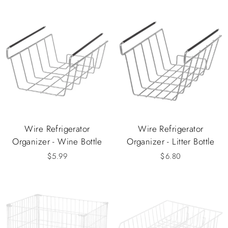
Wire Refrigerator
Wire Refrigerator
Organizer - Wine Bottle
Organizer - Litter Bottle
$5.99
$6.80