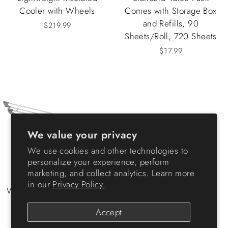
Cooler with Wheels
Comes with Storage Box
and Refills, 90
$219.99
Sheets/Roll, 720 Sheets
$17.99
We value your privacy
We use cookies and other technologies to
personalize your experience, perform
marketing, and collect analytics. Learn more
in our
Privacy Policy.
Wire Corner Foldable Dish
Rack
Accept
$23.99