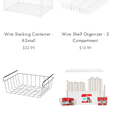
Wire Stacking Container -
Wire Shelf Organizer - 3
X-Small
Compartment
$22.99
$13.99