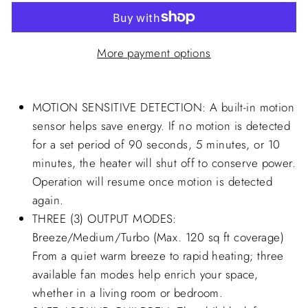
More payment options
MOTION SENSITIVE DETECTION: A built-in motion
sensor helps save energy. If no motion is detected
for a set period of 90 seconds, 5 minutes, or 10
minutes, the heater will shut off to conserve power.
Operation will resume once motion is detected
again.
THREE (3) OUTPUT MODES:
Breeze/Medium/Turbo (Max. 120 sq ft coverage)
From a quiet warm breeze to rapid heating; three
available fan modes help enrich your space,
whether in a living room or bedroom.