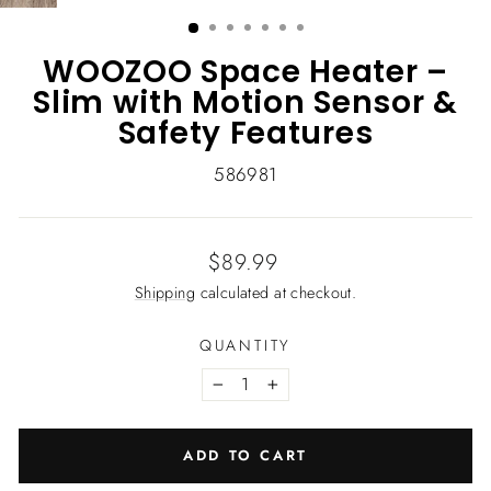
(ESC)
WOOZOO Space Heater –
Slim with Motion Sensor &
Safety Features
586981
Regular
$89.99
price
Shipping
calculated at checkout.
QUANTITY
−
+
ADD TO CART