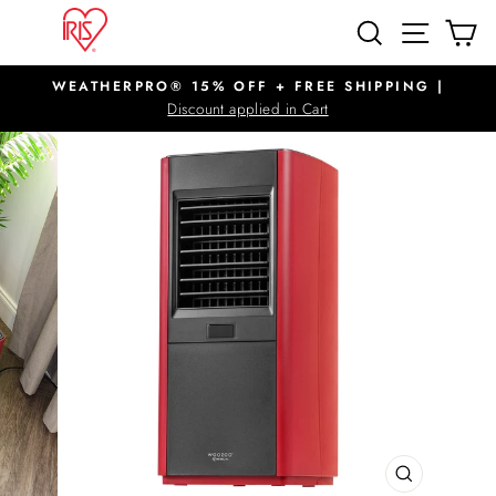
Skip
SITE N
SEARCH
C
to
content
WEATHERPRO® 15% OFF + FREE SHIPPING |
Pause
Discount applied in Cart
slideshow
CLOSE