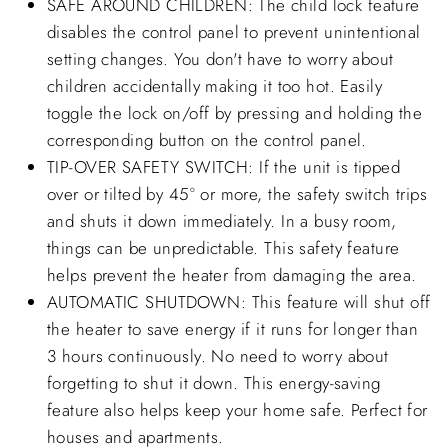
SAFE AROUND CHILDREN: The child lock feature
disables the control panel to prevent unintentional
setting changes. You don't have to worry about
children accidentally making it too hot. Easily
toggle the lock on/off by pressing and holding the
corresponding button on the control panel.
TIP-OVER SAFETY SWITCH: If the unit is tipped
over or tilted by 45° or more, the safety switch trips
and shuts it down immediately. In a busy room,
things can be unpredictable. This safety feature
helps prevent the heater from damaging the area.
AUTOMATIC SHUTDOWN: This feature will shut off
the heater to save energy if it runs for longer than
3 hours continuously. No need to worry about
forgetting to shut it down. This energy-saving
feature also helps keep your home safe. Perfect for
houses and apartments.