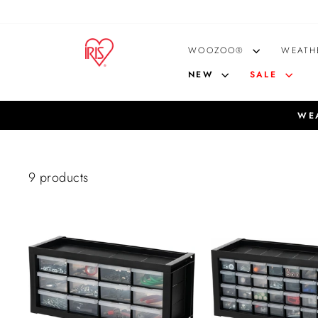
Skip
to
content
WOOZOO®
WEATH
NEW
SALE
WEA
9 products