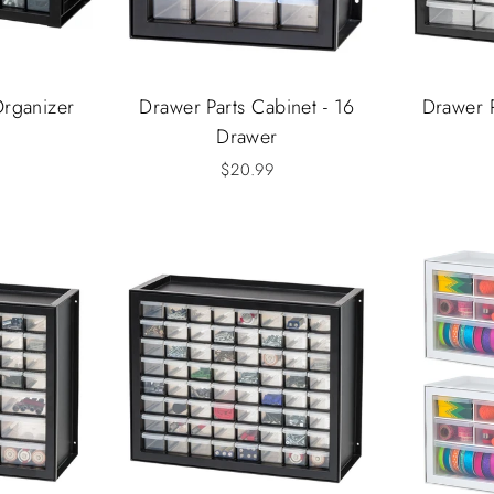
Organizer
Drawer Parts Cabinet - 16
Drawer P
Drawer
$20.99