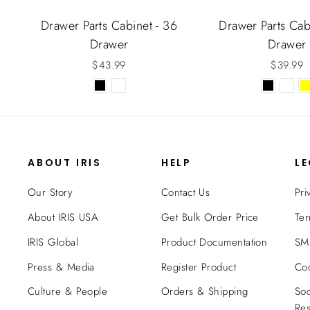
Drawer Parts Cabinet - 36
Drawer Parts Cab
Drawer
Drawer
$43.99
$39.99
ABOUT IRIS
HELP
L
Our Story
Contact Us
Pri
About IRIS USA
Get Bulk Order Price
Ter
IRIS Global
Product Documentation
SMS
Press & Media
Register Product
Coo
Culture & People
Orders & Shipping
Soc
Res