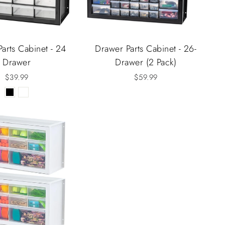
arts Cabinet - 24
Drawer Parts Cabinet - 26-
Drawer
Drawer (2 Pack)
$39.99
$59.99