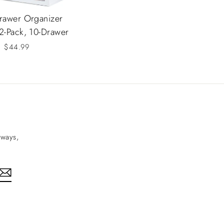
rawer Organizer
 2-Pack, 10-Drawer
$44.99
aways,
nkedIn