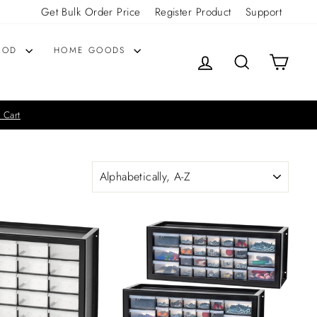
Get Bulk Order Price
Register Product
Support
OOD
HOME GOODS
LOG IN
SEARCH
CART
 Cart
SORT