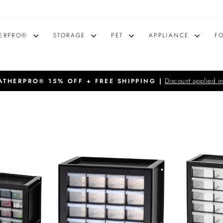
ERPRO®
STORAGE
PET
APPLIANCE
F
Discount applied in
THERPRO® 15% OFF + FREE SHIPPING |
Pause
slideshow