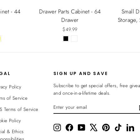
inet - 44
Drawer Parts Cabinet - 64
Small D
Drawer
Storage,
$49.99
EGAL
SIGN UP AND SAVE
Subscribe to get special offers, free give
vacy Policy
and once-in-a-lifetime deals.
ms of Service
ENTER
SUBSCRIBE
 Terms of Service
YOUR
EMAIL
kie Policy
Instagram
Facebook
YouTube
X
Pinterest
TikTok
Li
ial & Ethics
ponsibilities