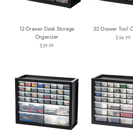
12-Drawer Desk Storage
32-Drawer Tool 
Organizer
$34.99
$29.99