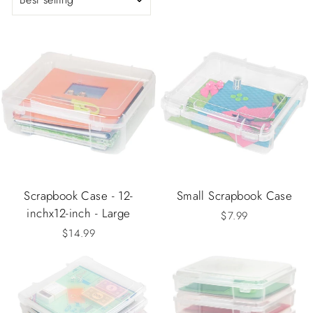
Scrapbook Case - 12-
Small Scrapbook Case
inchx12-inch - Large
$7.99
$14.99