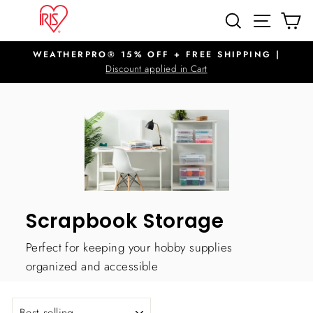
Skip
SITE N
SEARCH
C
to
content
WEATHERPRO® 15% OFF + FREE SHIPPING |
Pause
Discount applied in Cart
slideshow
Scrapbook Storage
Perfect for keeping your hobby supplies
organized and accessible
SORT