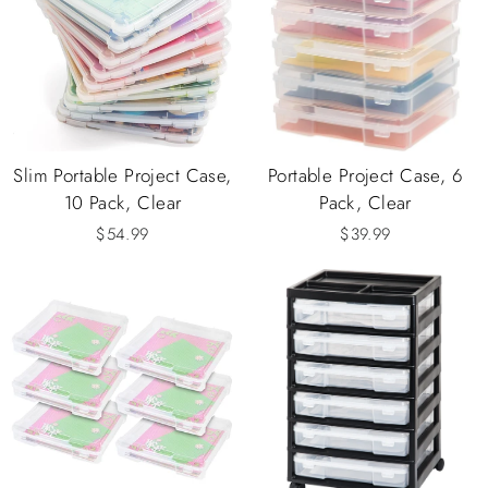
Slim Portable Project Case,
Portable Project Case, 6
10 Pack, Clear
Pack, Clear
$54.99
$39.99