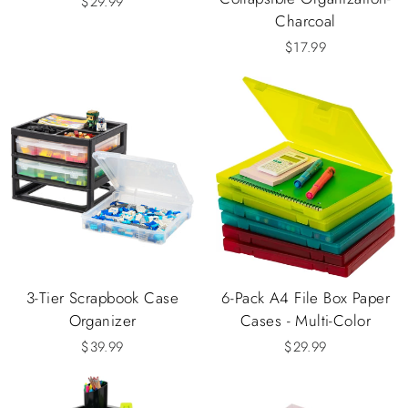
$29.99
Charcoal
$17.99
3-Tier Scrapbook Case
6-Pack A4 File Box Paper
Organizer
Cases - Multi-Color
$39.99
$29.99