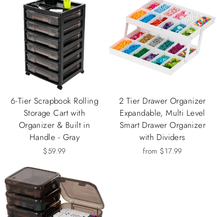
6-Tier Scrapbook Rolling
2 Tier Drawer Organizer
Storage Cart with
Expandable, Multi Level
Organizer & Built in
Smart Drawer Organizer
Handle - Gray
with Dividers
$59.99
from $17.99