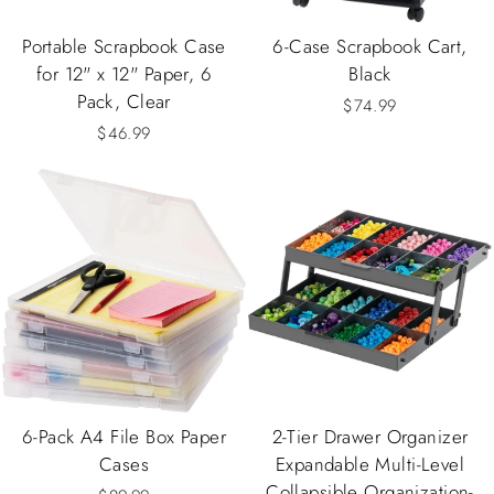
Portable Scrapbook Case
6-Case Scrapbook Cart,
for 12" x 12" Paper, 6
Black
Pack, Clear
$74.99
$46.99
6-Pack A4 File Box Paper
2-Tier Drawer Organizer
Cases
Expandable Multi-Level
Collapsible Organization-