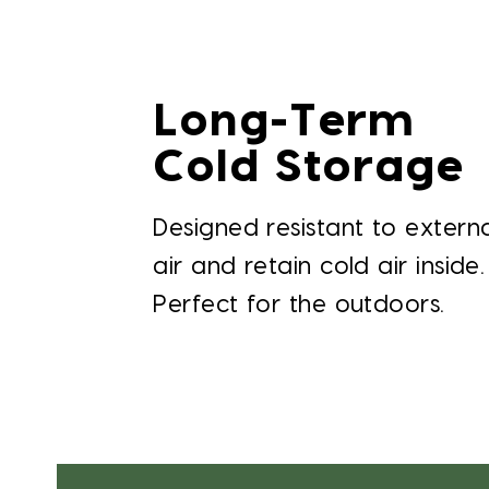
Long-Term
Cold Storage
Designed resistant to extern
air and retain cold air inside.
Perfect for the outdoors.