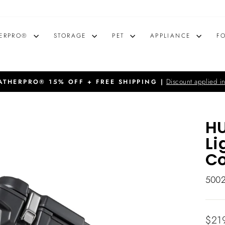
ERPRO®
STORAGE
PET
APPLIANCE
F
Discount applied in
THERPRO® 15% OFF + FREE SHIPPING |
Pause
slideshow
HU
Li
Co
500
Regu
$21