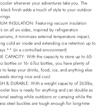
 cooler wherever your adventures take you. The
 black finish adds a touch of style to your outdoor
rings.
UM INSULATION: Featuring vacuum insulation
s on all six sides, inspired by refrigeration
nisms, it minimizes external temperature impact,
ng cold air inside and extending ice retention up to
ays.** (in a controlled environment)
E CAPACITY: With the capacity to store up to 65-
z bottles or 16- 67oz bottles, you have plenty of
 to keep your drinks, food, ice, and anything else
needs storing nice and cool.
H & DURABLE: With a weight capacity of 265lbs,
cooler box is ready for anything and can double as
ional seating while outdoors or camping while the
less steel buckles are tough enough for long-time