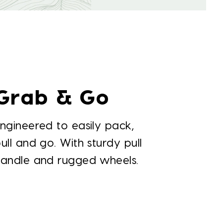
Grab & Go
ngineered to easily pack,
ull and go. With sturdy pull
handle and rugged wheels.