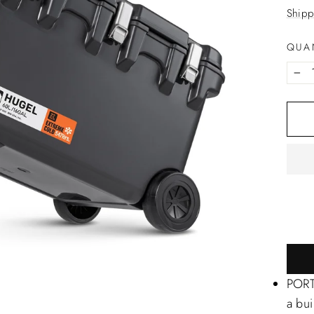
price
Shipp
QUA
−
PORTA
a bui