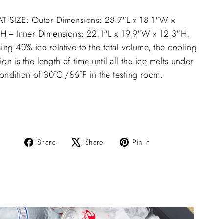
T SIZE: Outer Dimensions: 28.7"L x 18.1"W x
"H -- Inner Dimensions: 22.1"L x 19.9"W x 12.3"H.
ng 40% ice relative to the total volume, the cooling
ion is the length of time until all the ice melts under
ondition of 30°C /86°F in the testing room.
Share
Tweet
Pin
Share
Share
Pin it
on
on
on
Facebook
X
Pinterest