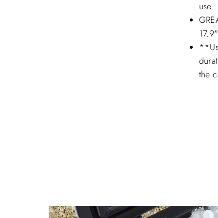
use.
GREA
17.9
**Usi
durat
the c