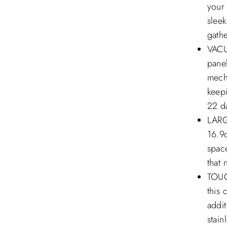
your
sleek
gathe
VACU
panel
mecha
keepi
22 d
LARG
16.9o
space
that 
TOUG
this 
addit
stain