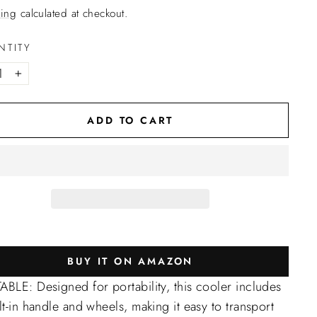
ing
calculated at checkout.
NTITY
+
ADD TO CART
BUY IT ON AMAZON
BLE: Designed for portability, this cooler includes
lt-in handle and wheels, making it easy to transport