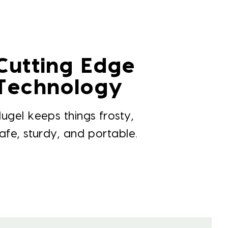
Cutting Edge
Technology
ugel keeps things frosty,
afe, sturdy, and portable.