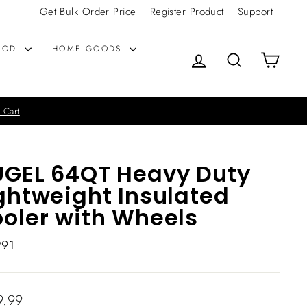
Get Bulk Order Price
Register Product
Support
OOD
HOME GOODS
LOG IN
SEARCH
CART
 Cart
GEL 64QT Heavy Duty
ghtweight Insulated
oler with Wheels
291
lar
9.99