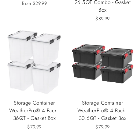
26.5QT Combo - Gasket
from $29.99
Box
$89.99
Storage Container
Storage Container
WeatherPro® 4 Pack -
WeatherPro® 4 Pack -
36QT - Gasket Box
30.6QT - Gasket Box
$79.99
$79.99