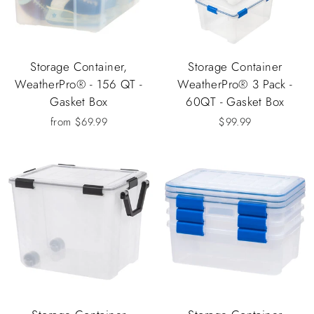
Storage Container,
Storage Container
WeatherPro® - 156 QT -
WeatherPro® 3 Pack -
Gasket Box
60QT - Gasket Box
from $69.99
$99.99