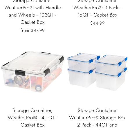
Storage Container
Storage Container
WeatherPro® with Handle
WeatherPro® 3 Pack -
and Wheels - 103QT -
16QT - Gasket Box
Gasket Box
$44.99
from $47.99
Storage Container,
Storage Container
WeatherPro® - 41 QT -
WeatherPro® Storage Box
Gasket Box
2 Pack - 44QT and