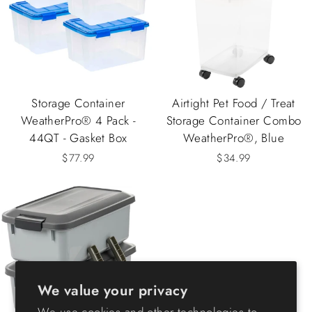
Storage Container
Airtight Pet Food / Treat
WeatherPro® 4 Pack -
Storage Container Combo
44QT - Gasket Box
WeatherPro®, Blue
$77.99
$34.99
We value your privacy