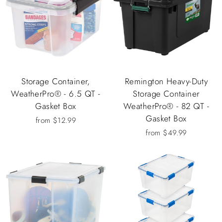
Storage Container,
Remington Heavy-Duty
WeatherPro® - 6.5 QT -
Storage Container
Gasket Box
WeatherPro® - 82 QT -
Gasket Box
from $12.99
from $49.99