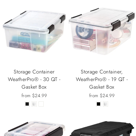
Storage Container
Storage Container,
WeatherPro® - 30 QT -
WeatherPro® - 19 QT -
Gasket Box
Gasket Box
from $24.99
from $24.99