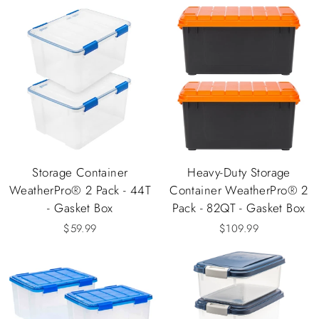
Storage Container
Heavy-Duty Storage
WeatherPro® 2 Pack - 44T
Container WeatherPro® 2
- Gasket Box
Pack - 82QT - Gasket Box
$59.99
$109.99