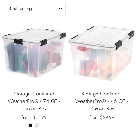
SORT
Storage Container
Storage Container
WeatherPro® - 74 QT -
WeatherPro® - 46 QT -
Gasket Box
Gasket Box
from $37.99
from $29.99