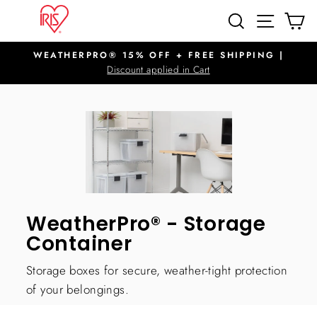
Skip
SITE N
SEARCH
C
to
content
WEATHERPRO® 15% OFF + FREE SHIPPING |
Pause
Discount applied in Cart
slideshow
WeatherPro® - Storage
Container
Storage boxes for secure, weather-tight protection
of your belongings.