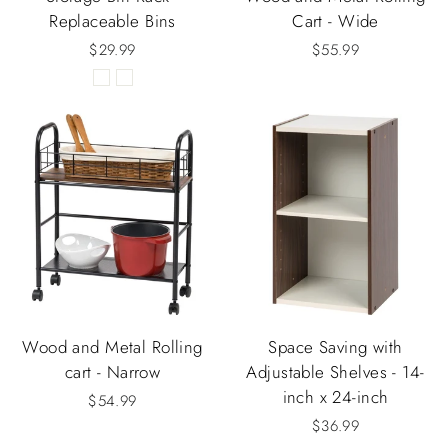
Replaceable Bins
Cart - Wide
$29.99
$55.99
Wood and Metal Rolling
Space Saving with
cart - Narrow
Adjustable Shelves - 14-
inch x 24-inch
$54.99
$36.99