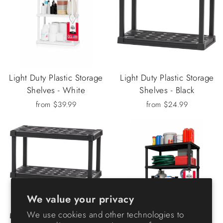
Light Duty Plastic Storage
Light Duty Plastic Storage
Shelves - White
Shelves - Black
from $39.99
from $24.99
We value your privacy
We use cookies and other technologies to