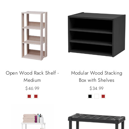
Open Wood Rack Shelf -
Modular Wood Stacking
Medium
Box with Shelves
$46.99
$34.99