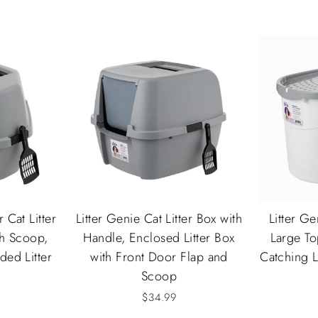
 Cat Litter
Litter Genie Cat Litter Box with
Litter Ge
th Scoop,
Handle, Enclosed Litter Box
Large Top
ed Litter
with Front Door Flap and
Catching 
Scoop
$34.99