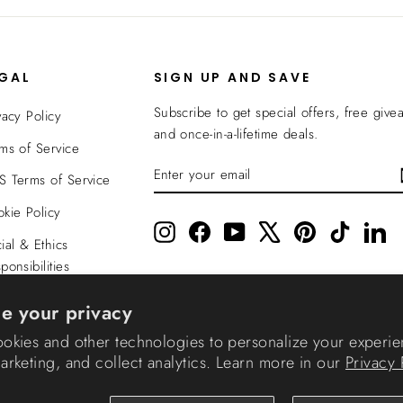
EGAL
SIGN UP AND SAVE
Subscribe to get special offers, free give
vacy Policy
and once-in-a-lifetime deals.
ms of Service
ENTER
SUBSCRIBE
 Terms of Service
YOUR
EMAIL
kie Policy
Instagram
Facebook
YouTube
X
Pinterest
TikTok
Li
ial & Ethics
ponsibilities
nsparency In
e your privacy
verage
okies and other technologies to personalize your experie
rketing, and collect analytics. Learn more in our
Privacy 