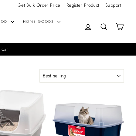
Get Bulk Order Price
Register Product
Support
OOD
HOME GOODS
LOG IN
SEARCH
CART
 Cart
SORT