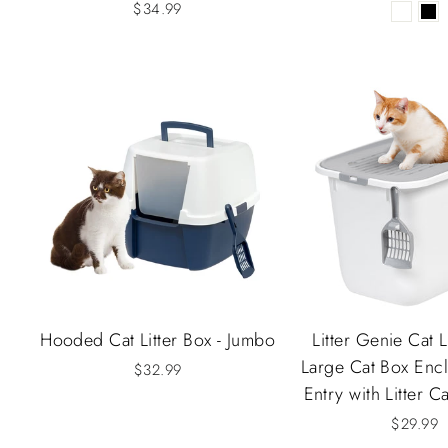
$34.99
Hooded Cat Litter Box - Jumbo
Litter Genie Cat L
Large Cat Box Encl
$32.99
Entry with Litter C
$29.99