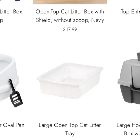
Litter Box
Open-Top Cat Litter Box with
Top Entr
op
Shield, without scoop, Navy
$17.99
r Oval Pan
Large Open Top Cat Litter
Large Hoo
Tray
Box wi