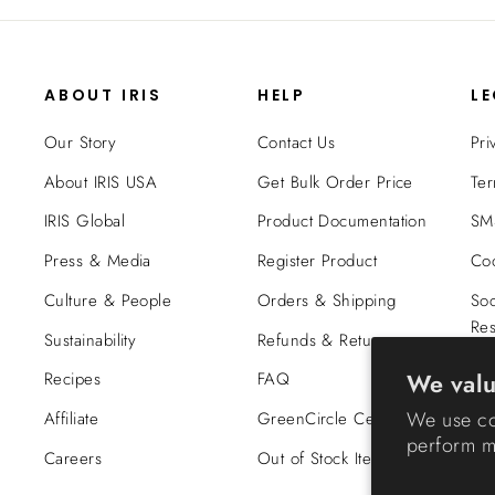
ABOUT IRIS
HELP
L
Our Story
Contact Us
Pri
About IRIS USA
Get Bulk Order Price
Ter
IRIS Global
Product Documentation
SMS
Press & Media
Register Product
Coo
Culture & People
Orders & Shipping
Soc
Res
Sustainability
Refunds & Returns
Tra
We valu
Recipes
FAQ
Co
We use co
Affiliate
GreenCircle Certified
perform ma
Careers
Out of Stock Items