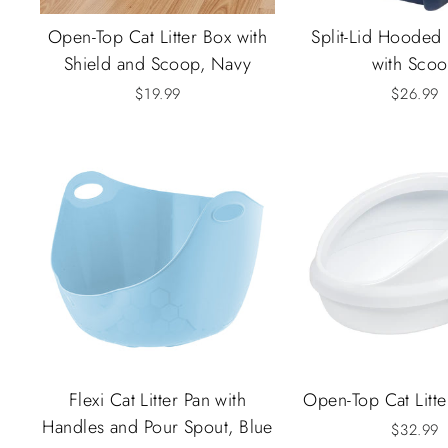
Open-Top Cat Litter Box with
Split-Lid Hooded 
Shield and Scoop, Navy
with Sco
$19.99
$26.99
Flexi Cat Litter Pan with
Open-Top Cat Litte
Handles and Pour Spout, Blue
$32.99