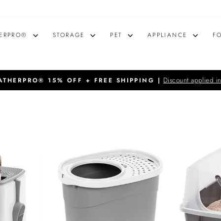
ERPRO®
STORAGE
PET
APPLIANCE
F
Discount applied in
THERPRO® 15% OFF + FREE SHIPPING |
Pause
slideshow