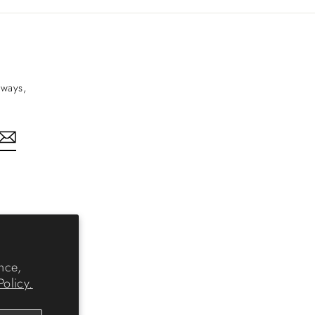
aways,
nkedIn
nce,
Policy.