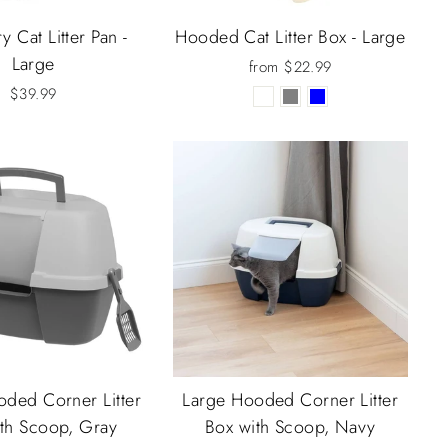
y Cat Litter Pan -
Hooded Cat Litter Box - Large
Large
from $22.99
$39.99
ded Corner Litter
Large Hooded Corner Litter
th Scoop, Gray
Box with Scoop, Navy