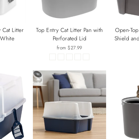
Cat Litter
Top Entry Cat Litter Pan with
Open-Top 
 White
Perforated Lid
Shield an
from $27.99