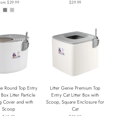
rom $29.99
$29.99
nie Round Top Entry
Litter Genie Premium Top
 Box Litter Particle
Entry Cat Litter Box with
g Cover and with
Scoop, Square Enclosure for
Scoop
Cat