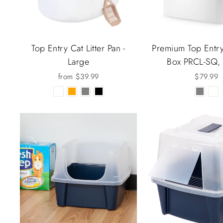
Top Entry Cat Litter Pan -
Premium Top Entry 
Large
Box PRCL-SQ,
from $39.99
$79.99