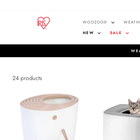
Skip
to
content
WOOZOO®
WEATH
NEW
SALE
WEA
24 products