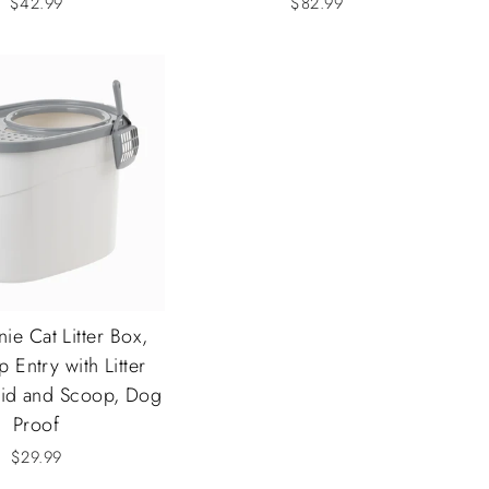
$42.99
$82.99
nie Cat Litter Box,
 Entry with Litter
Lid and Scoop, Dog
Proof
$29.99