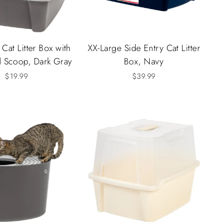
Cat Litter Box with
XX-Large Side Entry Cat Litter
d Scoop, Dark Gray
Box, Navy
$19.99
$39.99