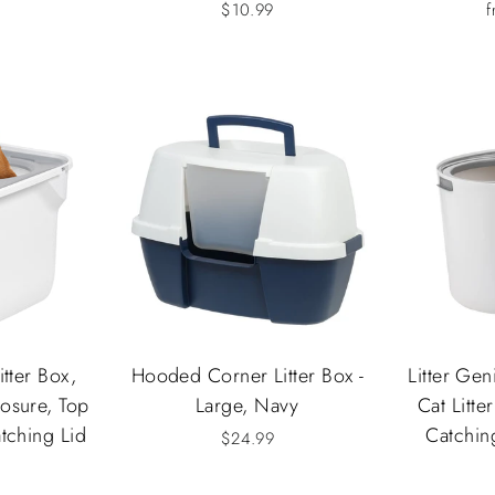
$10.99
f
itter Box,
Hooded Corner Litter Box -
Litter Ge
osure, Top
Large, Navy
Cat Litter
atching Lid
Catchin
$24.99