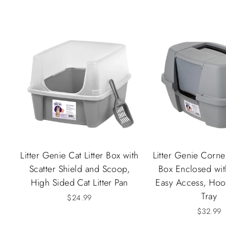
Litter Genie Cat Litter Box with
Litter Genie Corner
Scatter Shield and Scoop,
Box Enclosed wi
High Sided Cat Litter Pan
Easy Access, Hood
Tray
$24.99
$32.99