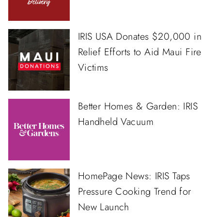
IRIS USA Donates $20,000 in
Relief Efforts to Aid Maui Fire
Victims
Better Homes & Garden: IRIS
Handheld Vacuum
HomePage News: IRIS Taps
Pressure Cooking Trend for
New Launch