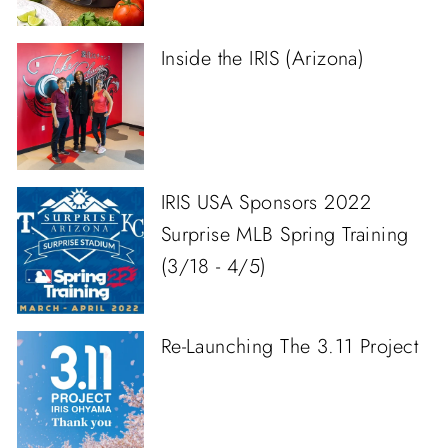
Inside the IRIS (Arizona)
IRIS USA Sponsors 2022
Surprise MLB Spring Training
(3/18 - 4/5)
Re-Launching The 3.11 Project