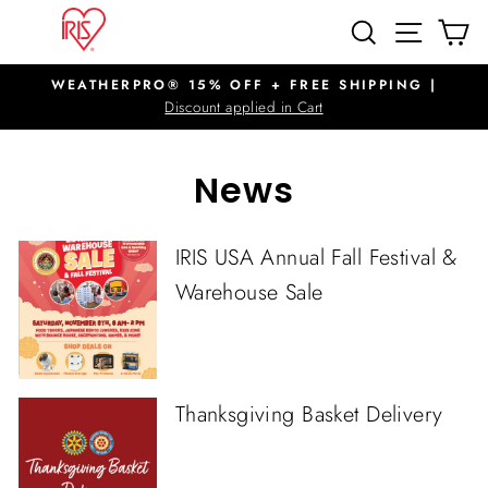
Skip
SITE N
SEARCH
C
to
content
WEATHERPRO® 15% OFF + FREE SHIPPING |
Pause
Discount applied in Cart
slideshow
News
IRIS USA Annual Fall Festival &
Warehouse Sale
Thanksgiving Basket Delivery