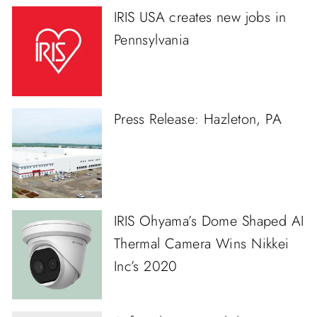
IRIS USA creates new jobs in
Pennsylvania
Press Release: Hazleton, PA
IRIS Ohyama’s Dome Shaped AI
Thermal Camera Wins Nikkei
Inc’s 2020