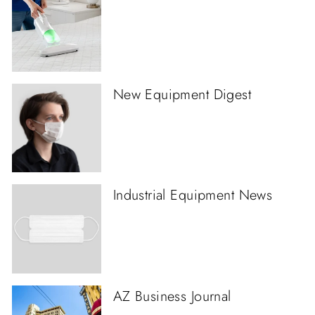
New Equipment Digest
Industrial Equipment News
AZ Business Journal