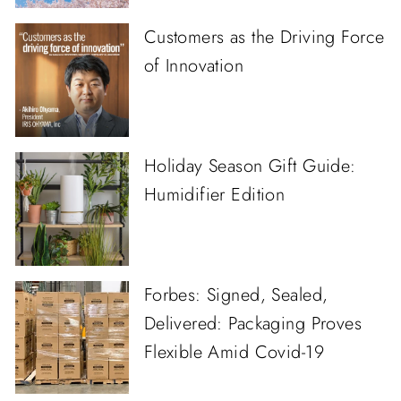
Customers as the Driving Force
of Innovation
Holiday Season Gift Guide:
Humidifier Edition
Forbes: Signed, Sealed,
Delivered: Packaging Proves
Flexible Amid Covid-19