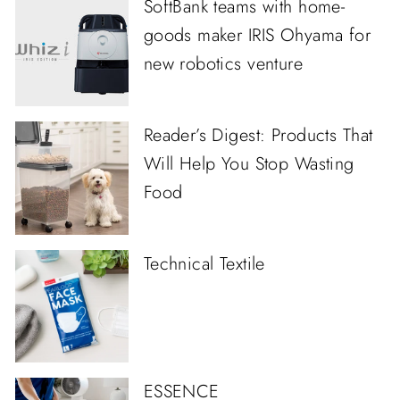
SoftBank teams with home-
goods maker IRIS Ohyama for
new robotics venture
Reader’s Digest: Products That
Will Help You Stop Wasting
Food
Technical Textile
ESSENCE