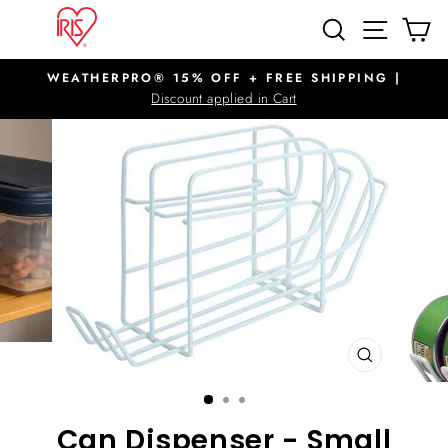
Skip
SITE N
SEARCH
C
to
content
WEATHERPRO® 15% OFF + FREE SHIPPING |
Pause
Discount applied in Cart
slideshow
CLOSE
(ESC)
Can Dispenser - Small