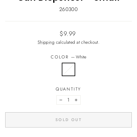
260300
Regular
$9.99
price
Shipping
calculated at checkout.
COLOR
—
White
QUANTITY
−
+
SOLD OUT