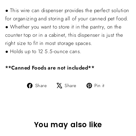
● This wire can dispenser provides the perfect solution
for organizing and storing all of your canned pet food.
● Whether you want to store it in the pantry, on the
counter top or in a cabinet, this dispenser is just the
right size to fit in most storage spaces.
● Holds up to 12 5.5-ounce cans.
**Canned Foods are not included**
Share
Tweet
Pin
Share
Share
Pin it
on
on
on
Facebook
X
Pinterest
You may also like