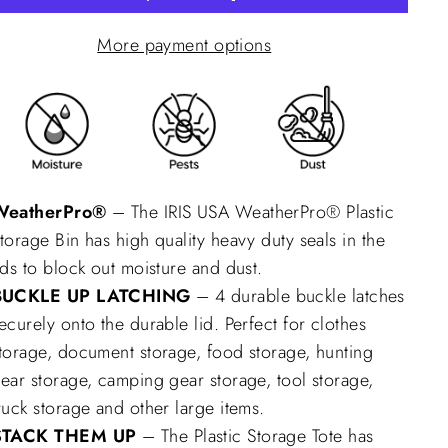
More payment options
WeatherPro®
– The IRIS USA WeatherPro® Plastic
torage Bin has high quality heavy duty seals in the
ids to block out moisture and dust.
BUCKLE UP LATCHING
– 4 durable buckle latches
ecurely onto the durable lid. Perfect for clothes
torage, document storage, food storage, hunting
ear storage, camping gear storage, tool storage,
ruck storage and other large items.
STACK THEM UP
– The Plastic Storage Tote has