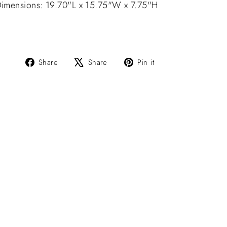
imensions: 19.70"L x 15.75"W x 7.75"H
Share
Tweet
Pin
Share
Share
Pin it
on
on
on
Facebook
X
Pinterest