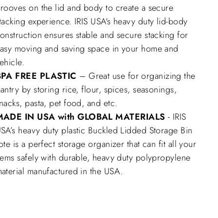
rooves on the lid and body to create a secure
tacking experience. IRIS USA's heavy duty lid-body
onstruction ensures stable and secure stacking for
asy moving and saving space in your home and
ehicle.
BPA FREE PLASTIC
– Great use for organizing the
antry by storing rice, flour, spices, seasonings,
nacks, pasta, pet food, and etc.
MADE IN USA with GLOBAL MATERIALS
- IRIS
SA’s heavy duty plastic Buckled Lidded Storage Bin
ote is a perfect storage organizer that can fit all your
tems safely with durable, heavy duty polypropylene
aterial manufactured in the USA.