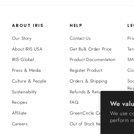
ABOUT IRIS
HELP
L
Our Story
Contact Us
Pri
About IRIS USA
Get Bulk Order Price
Ter
IRIS Global
Product Documentation
SMS
Press & Media
Register Product
Coo
Culture & People
Orders & Shipping
Soc
Res
Sustainability
Refunds & Returns
Tra
We valu
Recipes
FAQ
Co
We use co
Affiliate
GreenCircle Certified
perform ma
Careers
Out of Stock Items