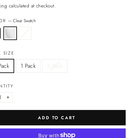
ing
calculated at checkout.
LOR
—
Clear Swatch
 SIZE
Pack
1 Pack
3 Pack
NTITY
+
ADD TO CART