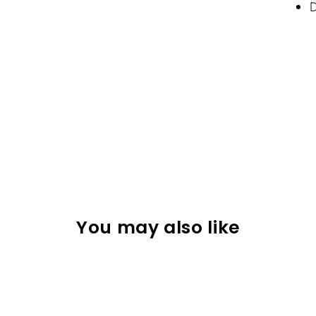
D
You may also like