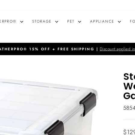
ERPRO®
STORAGE
PET
APPLIANCE
F
Discount applied in
THERPRO® 15% OFF + FREE SHIPPING |
Pause
slideshow
St
We
Ga
585
Regu
$12