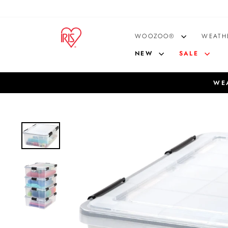
Skip
to
content
WOOZOO®
WEATH
NEW
SALE
WEA