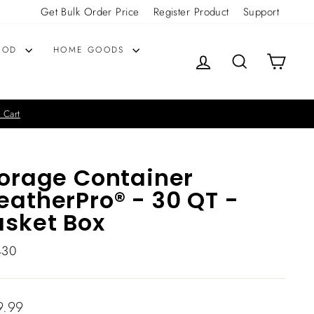
Get Bulk Order Price
Register Product
Support
OOD
HOME GOODS
LOG IN
SEARCH
CART
 Cart
orage Container
atherPro® - 30 QT -
sket Box
430
lar
9.99