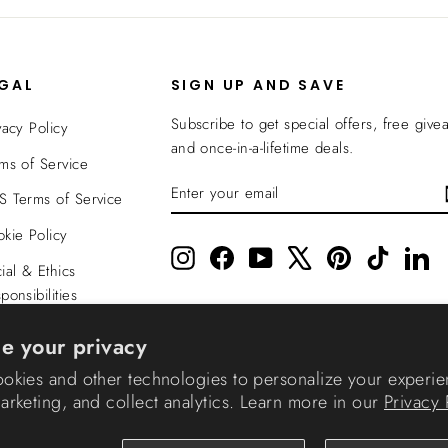
EGAL
SIGN UP AND SAVE
Subscribe to get special offers, free give
vacy Policy
and once-in-a-lifetime deals.
ms of Service
ENTER
SUBSCRIBE
 Terms of Service
YOUR
EMAIL
kie Policy
Instagram
Facebook
YouTube
X
Pinterest
TikTok
Li
ial & Ethics
ponsibilities
nsparency In
e your privacy
verage
okies and other technologies to personalize your experie
rketing, and collect analytics. Learn more in our
Privacy 