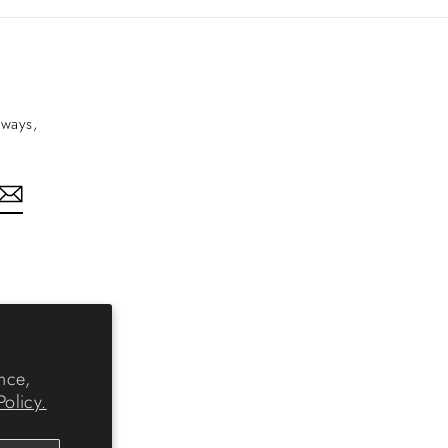
aways,
nkedIn
nce,
Policy.