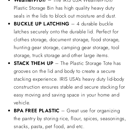
Plastic Storage Bin has high quality heavy duty
seals in the lids to block out moisture and dust.
BUCKLE UP LATCHING
– 4 durable buckle
latches securely onto the durable lid. Perfect for
clothes storage, document storage, food storage,
hunting gear storage, camping gear storage, tool
storage, truck storage and other large items.
STACK THEM UP
– The Plastic Storage Tote has
grooves on the lid and body to create a secure
stacking experience. IRIS USA's heavy duty lid-body
construction ensures stable and secure stacking for
easy moving and saving space in your home and
vehicle.
BPA FREE PLASTIC
– Great use for organizing
the pantry by storing rice, flour, spices, seasonings,
snacks, pasta, pet food, and etc.