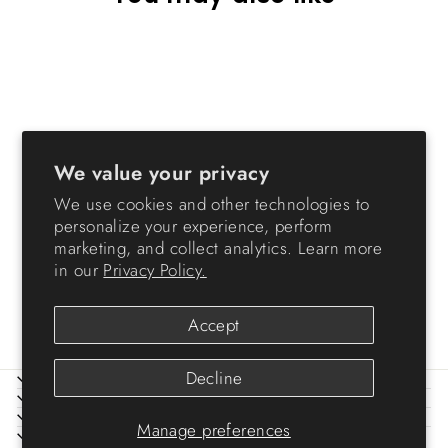
We value your privacy
We use cookies and other technologies to
Storage Container
personalize your experience, perform
WeatherPro® - 30 QT -
marketing, and collect analytics. Learn more
Gasket Box
in our
Privacy Policy.
from $24.99
Accept
Decline
ABOUT IRIS
HELP
LEGAL
Manage preferences
SIGN UP AND SAVE