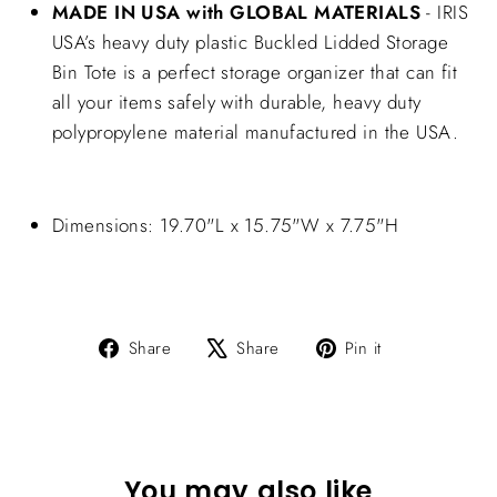
MADE IN USA with GLOBAL MATERIALS
- IRIS
USA’s heavy duty plastic Buckled Lidded Storage
Bin Tote is a perfect storage organizer that can fit
all your items safely with durable, heavy duty
polypropylene material manufactured in the USA.
Dimensions: 19.70"L x 15.75"W x 7.75"H
Share
Tweet
Pin
Share
Share
Pin it
on
on
on
Facebook
X
Pinterest
You may also like