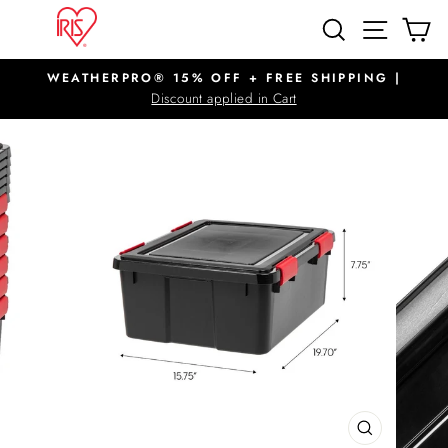
Skip
SITE N
SEARCH
C
to
content
WEATHERPRO® 15% OFF + FREE SHIPPING |
Pause
Discount applied in Cart
slideshow
CLOSE