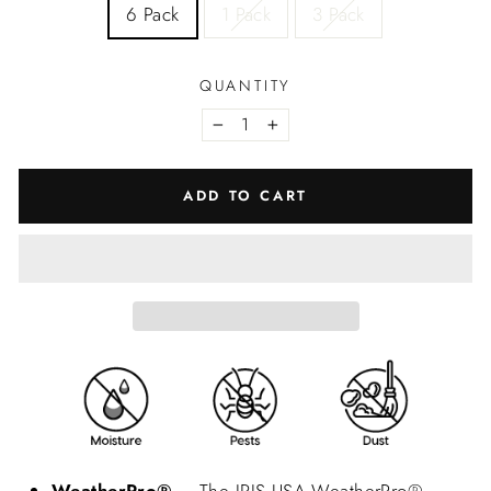
6 Pack
1 Pack
3 Pack
QUANTITY
−
+
ADD TO CART
WeatherPro®
– The IRIS USA WeatherPro®