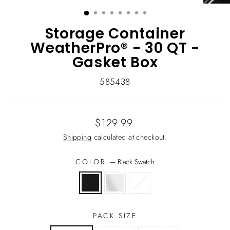
(ESC)
Storage Container
WeatherPro® - 30 QT -
Gasket Box
585438
Regular
$129.99
price
Shipping
calculated at checkout.
COLOR
—
Black Swatch
PACK SIZE