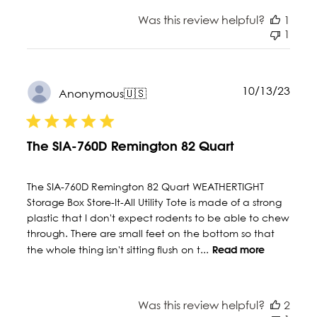
Was this review helpful?
1
1
Publ
10/13/23
Anonymous
🇺🇸
date
The SIA-760D Remington 82 Quart
The SIA-760D Remington 82 Quart WEATHERTIGHT
Storage Box Store-It-All Utility Tote is made of a strong
plastic that I don't expect rodents to be able to chew
through. There are small feet on the bottom so that
the whole thing isn't sitting flush on t...
Read more
Was this review helpful?
2