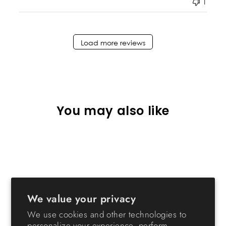
1
Load more reviews
You may also like
We value your privacy
We use cookies and other technologies to
Remington Heavy-Duty
personalize your experience, perform