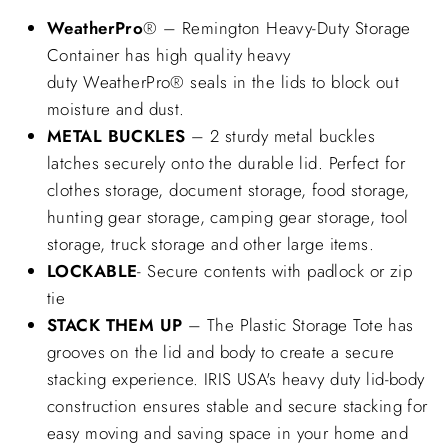
WeatherPro
® – Remington Heavy-Duty Storage
Container has high quality heavy
duty WeatherPro® seals in the lids to block out
moisture and dust.
METAL BUCKLES
– 2 sturdy metal buckles
latches securely onto the durable lid. Perfect for
clothes storage, document storage, food storage,
hunting gear storage, camping gear storage, tool
storage, truck storage and other large items.
LOCKABLE
- Secure contents with padlock or zip
tie
STACK THEM UP
– The Plastic Storage Tote has
grooves on the lid and body to create a secure
stacking experience. IRIS USA's heavy duty lid-body
construction ensures stable and secure stacking for
easy moving and saving space in your home and