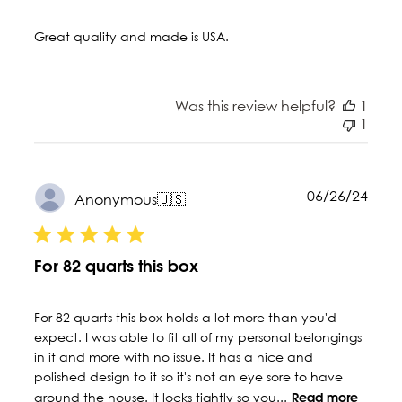
Great quality and made is USA.
Was this review helpful?
1
1
Publ
06/26/24
Anonymous
🇺🇸
date
For 82 quarts this box
For 82 quarts this box holds a lot more than you'd
expect. I was able to fit all of my personal belongings
in it and more with no issue. It has a nice and
polished design to it so it's not an eye sore to have
around the house. It locks tightly so you...
Read more