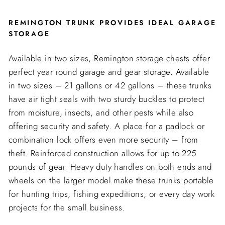
REMINGTON TRUNK PROVIDES IDEAL GARAGE
STORAGE
Available in two sizes, Remington storage chests offer
perfect year round garage and gear storage. Available
in two sizes – 21 gallons or 42 gallons – these trunks
have air tight seals with two sturdy buckles to protect
from moisture, insects, and other pests while also
offering security and safety. A place for a padlock or
combination lock offers even more security – from
theft. Reinforced construction allows for up to 225
pounds of gear. Heavy duty handles on both ends and
wheels on the larger model make these trunks portable
for hunting trips, fishing expeditions, or every day work
projects for the small business.