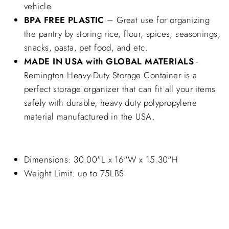
vehicle.
BPA FREE PLASTIC
– Great use for organizing
the pantry by storing rice, flour, spices, seasonings,
snacks, pasta, pet food, and etc.
MADE IN USA with GLOBAL MATERIALS
-
Remington Heavy-Duty Storage Container is a
perfect storage organizer that can fit all your items
safely with durable, heavy duty polypropylene
material manufactured in the USA.
Dimensions: 30.00"L x 16"W x 15.30"H
Weight Limit: up to 75LBS