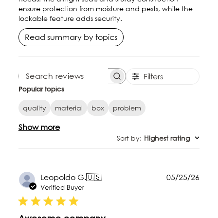
ensure protection from moisture and pests, while the
lockable feature adds security.
Read summary by topics
Filters
SEARCH REVIEWS
Popular topics
quality
material
box
problem
Show more
Sort by
:
Highest rating
Publ
Leopoldo G.
🇺🇸
05/25/26
date
Verified Buyer