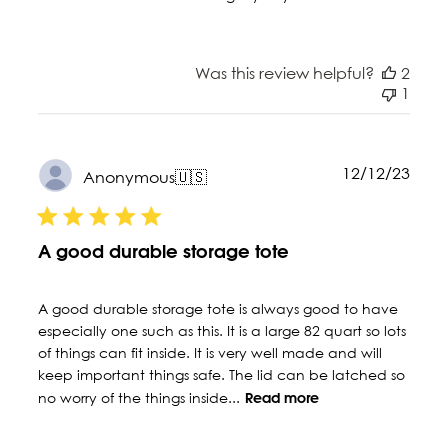
Was this review helpful?
2
1
Publ
12/12/23
Anonymous
🇺🇸
date
A good durable storage tote
A good durable storage tote is always good to have
especially one such as this. It is a large 82 quart so lots
of things can fit inside. It is very well made and will
keep important things safe. The lid can be latched so
no worry of the things inside...
Read more