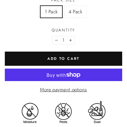
PACK SIZE
1 Pack
4 Pack
QUANTITY
−
+
ADD TO CART
More payment options