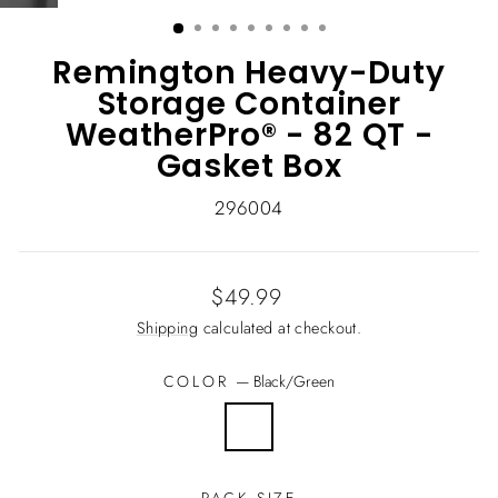
(ESC)
Remington Heavy-Duty
Storage Container
WeatherPro® - 82 QT -
Gasket Box
296004
Regular
$49.99
price
Shipping
calculated at checkout.
COLOR
—
Black/Green