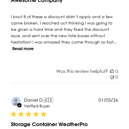
Awesome company
I bout 8 of these a discount didn’t apply and a few
came broken, I reached out thinking I was going to
be given a hard time and they fixed the discount
issue, and sent over the new tote boxes without
hesitation! I was amazed they came through as fast...
Read more
Was this review helpful?
0
0
Publ
Daniel D.
🇺🇸
01/05/26
date
Verified Buyer
Storage Container WeatherPro