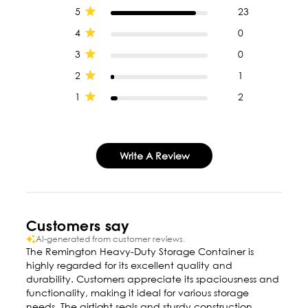
5
23
4
0
3
0
2
1
1
2
Write A Review
Customers say
AI-generated from customer reviews.
The Remington Heavy-Duty Storage Container is
highly regarded for its excellent quality and
durability. Customers appreciate its spaciousness and
functionality, making it ideal for various storage
needs. The airtight seals and sturdy construction