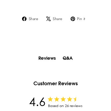
Share
Tweet
Pin
Share
Share
Pin it
on
on
on
Facebook
X
Pinterest
Q&A
Reviews
Customer Reviews
4.6
Based on 26 reviews