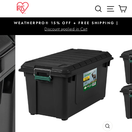
Skip
SITE N
SEARCH
C
to
content
WEATHERPRO® 15% OFF + FREE SHIPPING |
Pause
Discount applied in Cart
slideshow
CLOSE