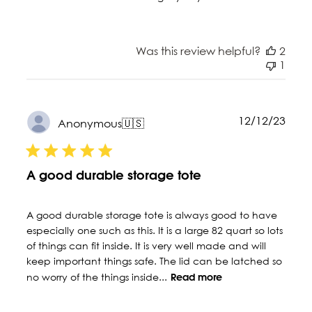
Was this review helpful?
2
1
Publ
12/12/23
Anonymous
🇺🇸
date
A good durable storage tote
A good durable storage tote is always good to have
especially one such as this. It is a large 82 quart so lots
of things can fit inside. It is very well made and will
keep important things safe. The lid can be latched so
no worry of the things inside...
Read more