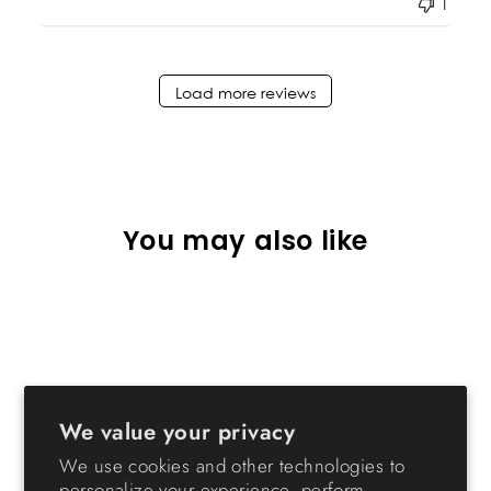
1
Load more reviews
You may also like
We value your privacy
We use cookies and other technologies to
Remington Heavy-Duty
personalize your experience, perform