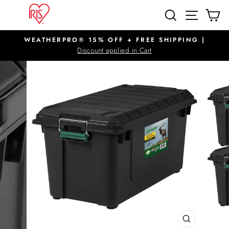
Skip
SITE N
SEARCH
C
to
content
WEATHERPRO® 15% OFF + FREE SHIPPING |
Pause
Discount applied in Cart
slideshow
CLOSE