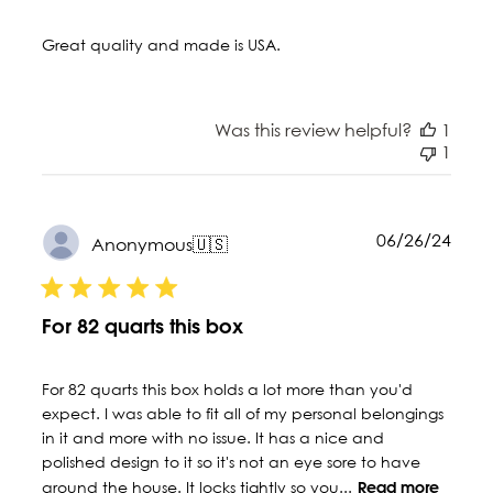
Great quality and made is USA.
Was this review helpful?
1
1
Publ
06/26/24
Anonymous
🇺🇸
date
For 82 quarts this box
For 82 quarts this box holds a lot more than you'd
expect. I was able to fit all of my personal belongings
in it and more with no issue. It has a nice and
polished design to it so it's not an eye sore to have
around the house. It locks tightly so you...
Read more