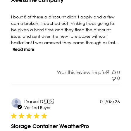
Awesome company
I bout 8 of these a discount didn’t apply and a few
came broken, I reached out thinking I was going to
be given a hard time and they fixed the discount
issue, and sent over the new tote boxes without
hesitation! I was amazed they came through as fast...
Read more
Was this review helpful?
0
0
Publ
Daniel D.
🇺🇸
01/05/26
date
Verified Buyer
Storage Container WeatherPro