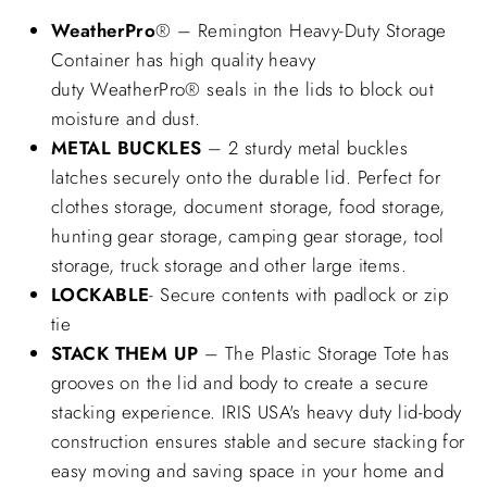
WeatherPro
® – Remington Heavy-Duty Storage
Container has high quality heavy
duty WeatherPro® seals in the lids to block out
moisture and dust.
METAL BUCKLES
– 2 sturdy metal buckles
latches securely onto the durable lid. Perfect for
clothes storage, document storage, food storage,
hunting gear storage, camping gear storage, tool
storage, truck storage and other large items.
LOCKABLE
- Secure contents with padlock or zip
tie
STACK THEM UP
– The Plastic Storage Tote has
grooves on the lid and body to create a secure
stacking experience. IRIS USA's heavy duty lid-body
construction ensures stable and secure stacking for
easy moving and saving space in your home and