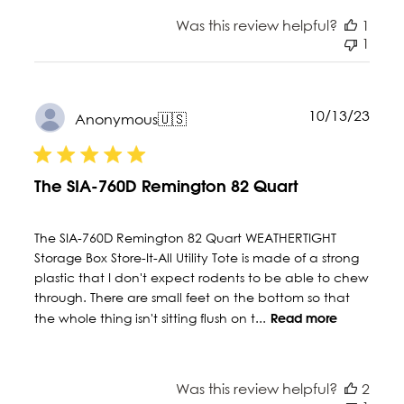
Was this review helpful?
1
1
Publ
10/13/23
Anonymous
🇺🇸
date
The SIA-760D Remington 82 Quart
The SIA-760D Remington 82 Quart WEATHERTIGHT
Storage Box Store-It-All Utility Tote is made of a strong
plastic that I don't expect rodents to be able to chew
through. There are small feet on the bottom so that
the whole thing isn't sitting flush on t...
Read more
Was this review helpful?
2