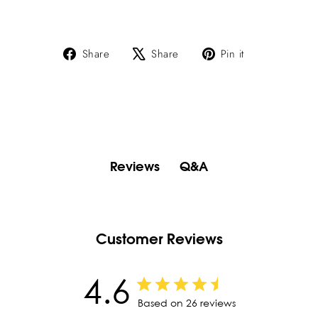
Share
Tweet
Pin
Share
Share
Pin it
on
on
on
Facebook
X
Pinterest
Q&A
Reviews
Customer Reviews
4.6
Based on 26 reviews