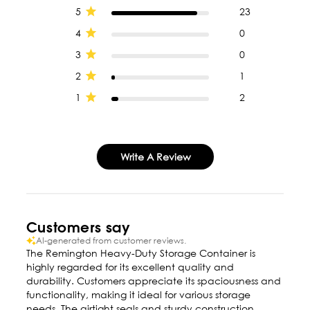
5
23
4
0
3
0
2
1
1
2
Write A Review
Customers say
AI-generated from customer reviews.
The Remington Heavy-Duty Storage Container is
highly regarded for its excellent quality and
durability. Customers appreciate its spaciousness and
functionality, making it ideal for various storage
needs. The airtight seals and sturdy construction