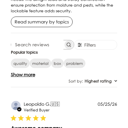
ensure protection from moisture and pests, while the
lockable feature adds security.
Read summary by topics
Filters
SEARCH REVIEWS
Popular topics
quality
material
box
problem
Show more
Sort by
:
Highest rating
Publ
Leopoldo G.
🇺🇸
05/25/26
date
Verified Buyer