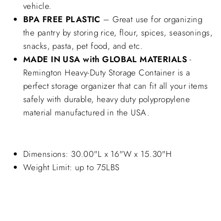
vehicle.
BPA FREE PLASTIC
– Great use for organizing
the pantry by storing rice, flour, spices, seasonings,
snacks, pasta, pet food, and etc.
MADE IN USA with GLOBAL MATERIALS
-
Remington Heavy-Duty Storage Container is a
perfect storage organizer that can fit all your items
safely with durable, heavy duty polypropylene
material manufactured in the USA.
Dimensions: 30.00"L x 16"W x 15.30"H
Weight Limit: up to 75LBS