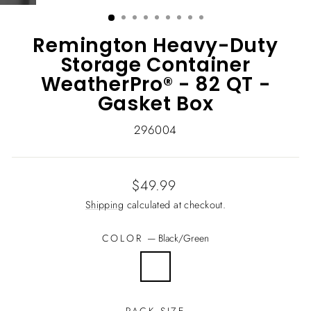
(ESC)
Remington Heavy-Duty
Storage Container
WeatherPro® - 82 QT -
Gasket Box
296004
Regular
$49.99
price
Shipping
calculated at checkout.
COLOR
—
Black/Green