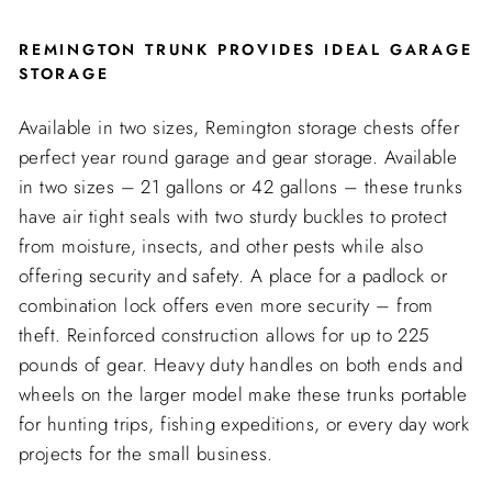
REMINGTON TRUNK PROVIDES IDEAL GARAGE
STORAGE
Available in two sizes, Remington storage chests offer
perfect year round garage and gear storage. Available
in two sizes – 21 gallons or 42 gallons – these trunks
have air tight seals with two sturdy buckles to protect
from moisture, insects, and other pests while also
offering security and safety. A place for a padlock or
combination lock offers even more security – from
theft. Reinforced construction allows for up to 225
pounds of gear. Heavy duty handles on both ends and
wheels on the larger model make these trunks portable
for hunting trips, fishing expeditions, or every day work
projects for the small business.