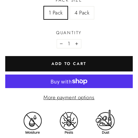
PACK SIZE
1 Pack
4 Pack
QUANTITY
−
+
ADD TO CART
More payment options