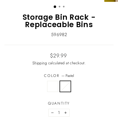
(ESC)
Storage Bin Rack -
Replaceable Bins
596982
Regular
$29.99
price
Shipping
calculated at checkout.
COLOR
—
Pastel
QUANTITY
−
+