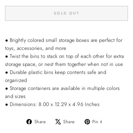
SOLD OUT
● Brightly colored small storage boxes are perfect for
toys, accessories, and more
● Twist the bins to stack on top of each other for extra
storage space, or nest them together when not in use
● Durable plastic bins keep contents safe and
organized
● Storage containers are available in multiple colors
and sizes
● Dimensions: 8.00 x 12.29 x 4.96 Inches
Share
Tweet
Pin
Share
Share
Pin it
on
on
on