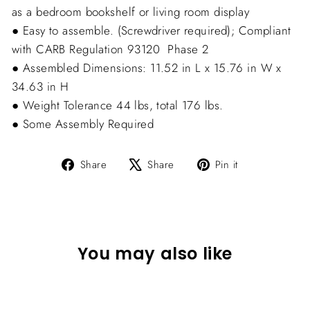
as a bedroom bookshelf or living room display
● Easy to assemble. (Screwdriver required); Compliant
with CARB Regulation 93120  Phase 2
● Assembled Dimensions: 11.52 in L x 15.76 in W x
34.63 in H
● Weight Tolerance 44 lbs, total 176 lbs.
● Some Assembly Required
Share
Tweet
Pin
Share
Share
Pin it
on
on
on
Facebook
X
Pinterest
You may also like