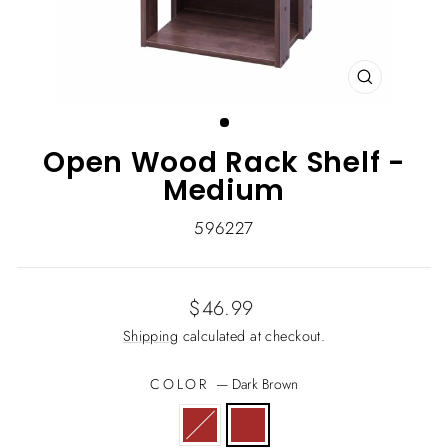
CLOSE
(ESC)
Open Wood Rack Shelf -
Medium
596227
Regular
$46.99
price
Shipping
calculated at checkout.
COLOR
—
Dark Brown