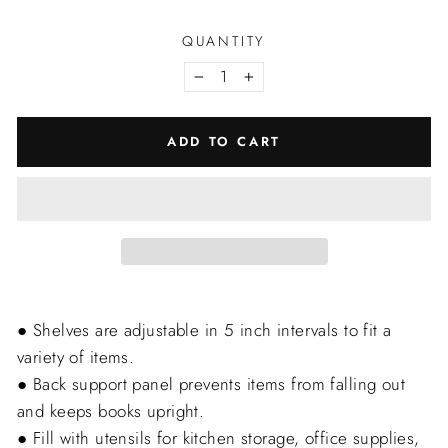
QUANTITY
−
+
ADD TO CART
● Shelves are adjustable in 5 inch intervals to fit a
variety of items.
● Back support panel prevents items from falling out
and keeps books upright.
● Fill with utensils for kitchen storage, office supplies,