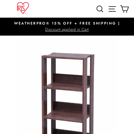
Skip
SITE N
SEARCH
C
to
content
WEATHERPRO® 15% OFF + FREE SHIPPING |
Pause
Discount applied in Cart
slideshow