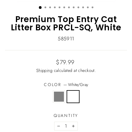
(ESC)
Premium Top Entry Cat
Litter Box PRCL-SQ, White
585911
Regular
$79.99
price
Shipping
calculated at checkout.
COLOR
—
White/Gray
QUANTITY
−
+