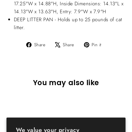
17.25"W x 14.88"H, Inside Dimensions: 14.13"L x
14.13"W x 13.63"H, Entry: 7.9"W x 7.9"H
DEEP LITTER PAN - Holds up to 25 pounds of cat
litter.
Share
Tweet
Pin
Share
Share
Pin it
on
on
on
Facebook
X
Pinterest
You may also like
We value your privacy