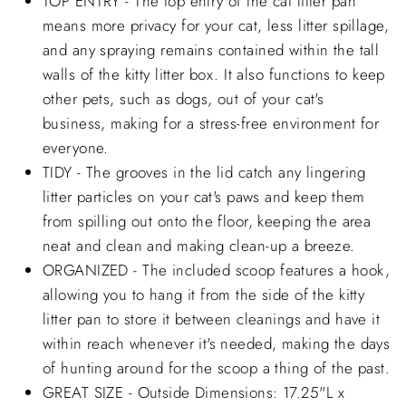
TOP ENTRY - The top entry of the cat litter pan
means more privacy for your cat, less litter spillage,
and any spraying remains contained within the tall
walls of the kitty litter box. It also functions to keep
other pets, such as dogs, out of your cat's
business, making for a stress-free environment for
everyone.
TIDY - The grooves in the lid catch any lingering
litter particles on your cat's paws and keep them
from spilling out onto the floor, keeping the area
neat and clean and making clean-up a breeze.
ORGANIZED - The included scoop features a hook,
allowing you to hang it from the side of the kitty
litter pan to store it between cleanings and have it
within reach whenever it's needed, making the days
of hunting around for the scoop a thing of the past.
GREAT SIZE - Outside Dimensions: 17.25"L x