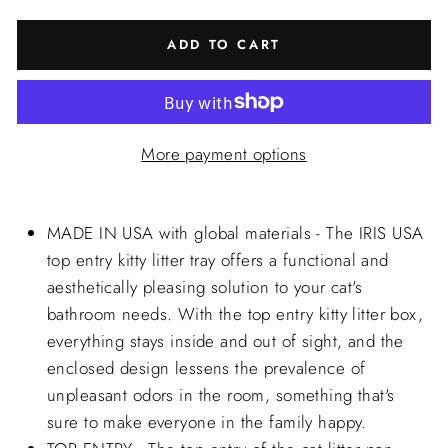
ADD TO CART
More payment options
MADE IN USA with global materials - The IRIS USA
top entry kitty litter tray offers a functional and
aesthetically pleasing solution to your cat's
bathroom needs. With the top entry kitty litter box,
everything stays inside and out of sight, and the
enclosed design lessens the prevalence of
unpleasant odors in the room, something that's
sure to make everyone in the family happy.