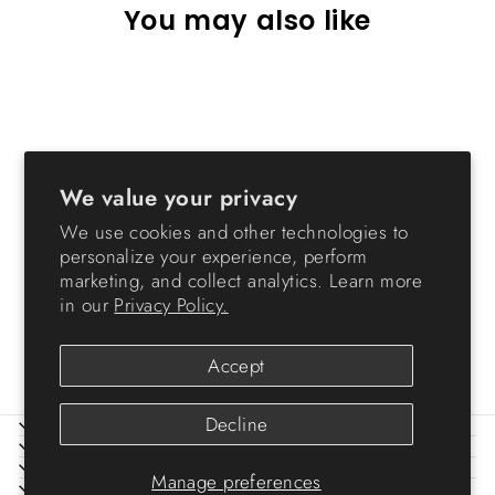
You may also like
Sale
We value your privacy
We use cookies and other technologies to
personalize your experience, perform
Cat Tree - 3 Tier
marketing, and collect analytics. Learn more
Regular
Sale
$69.99
from $39.99
Save
in our
Privacy Policy.
price
price
$30.00
Accept
Decline
ABOUT IRIS
HELP
LEGAL
Manage preferences
SIGN UP AND SAVE