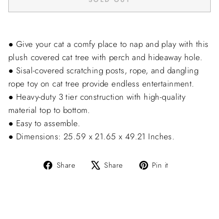
● Give your cat a comfy place to nap and play with this
plush covered cat tree with perch and hideaway hole.
● Sisal-covered scratching posts, rope, and dangling
rope toy on cat tree provide endless entertainment.
● Heavy-duty 3 tier construction with high-quality
material top to bottom.
● Easy to assemble.
● Dimensions: 25.59 x 21.65 x 49.21 Inches.
Share
Tweet
Pin
Share
Share
Pin it
on
on
on
Facebook
X
Pinterest