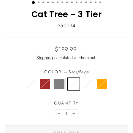
Cat Tree - 3 Tier
350034
Regular
Sale
$189.99
price
price
Shipping
calculated at checkout.
COLOR
—
Black/Beige
QUANTITY
−
+
SOLD OUT