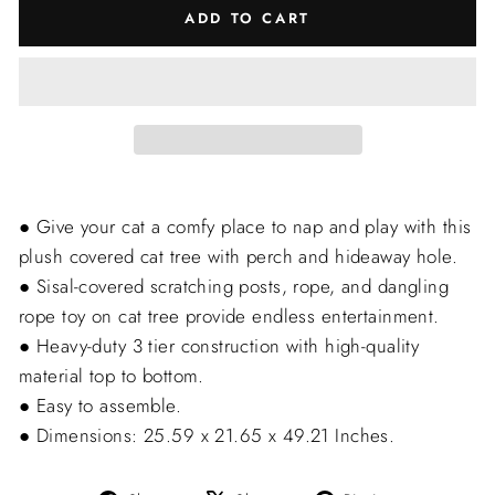
ADD TO CART
● Give your cat a comfy place to nap and play with this
plush covered cat tree with perch and hideaway hole.
● Sisal-covered scratching posts, rope, and dangling
rope toy on cat tree provide endless entertainment.
● Heavy-duty 3 tier construction with high-quality
material top to bottom.
● Easy to assemble.
● Dimensions: 25.59 x 21.65 x 49.21 Inches.