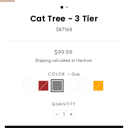
(ESC)
Cat Tree - 3 Tier
587168
Regular
Sale
$99.99
price
price
Shipping
calculated at checkout.
COLOR
—
Gray
QUANTITY
−
+