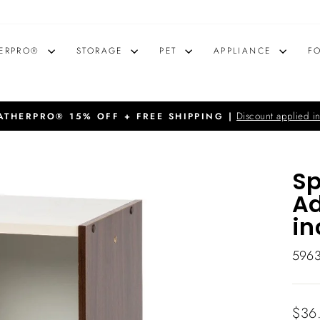
ERPRO®
STORAGE
PET
APPLIANCE
F
Discount applied in
THERPRO® 15% OFF + FREE SHIPPING |
Pause
slideshow
Sp
Ad
in
596
Regu
$36