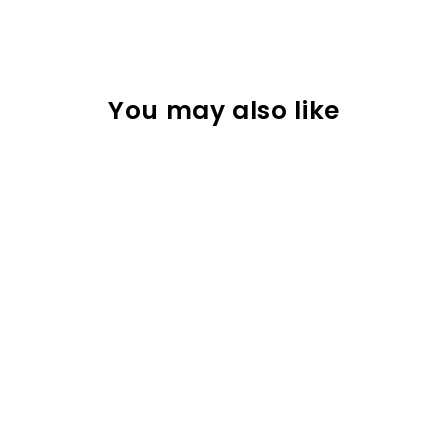
You may also like