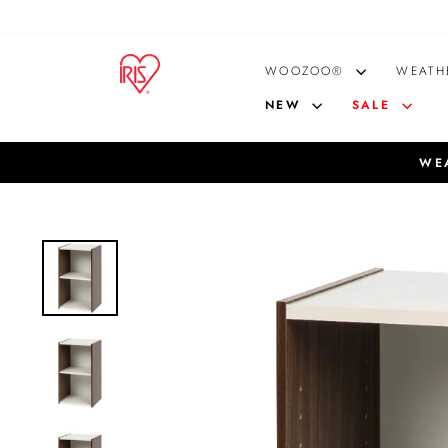
Skip
to
content
WOOZOO®
WEATH
NEW
SALE
WEA