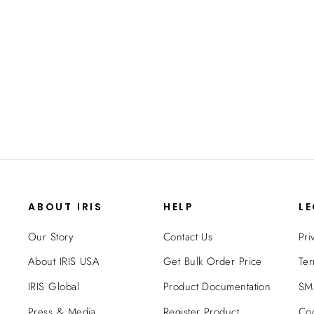
Space Saving with Adjustable Shelves -
14-inch x 24-inch
$36.99
ABOUT IRIS
HELP
L
Our Story
Contact Us
Pri
About IRIS USA
Get Bulk Order Price
Ter
IRIS Global
Product Documentation
SMS
Press & Media
Register Product
Coo