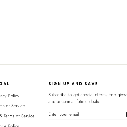
EGAL
SIGN UP AND SAVE
Subscribe to get special offers, free give
vacy Policy
and once-in-a-lifetime deals.
ms of Service
ENTER
SUBSCRIBE
 Terms of Service
YOUR
EMAIL
kie Policy