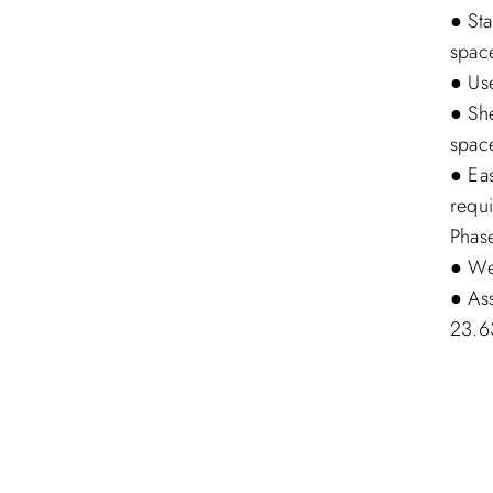
● Sta
space
● Use
● She
spac
● Ea
requ
Phas
● Wei
● As
23.6