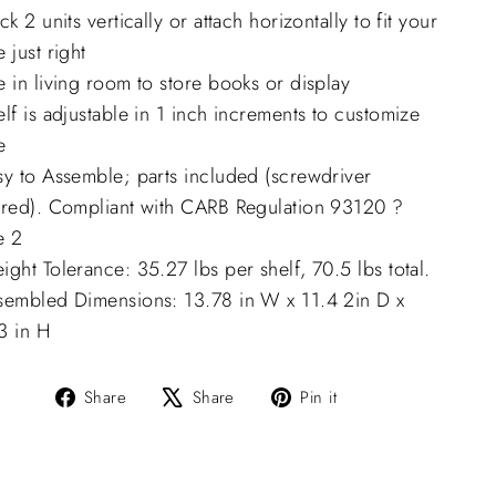
ck 2 units vertically or attach horizontally to fit your
 just right
 in living room to store books or display
lf is adjustable in 1 inch increments to customize
e
sy to Assemble; parts included (screwdriver
ired). Compliant with CARB Regulation 93120 ?
e 2
ght Tolerance: 35.27 lbs per shelf, 70.5 lbs total.
sembled Dimensions: 13.78 in W x 11.4 2in D x
3 in H
Share
Tweet
Pin
Share
Share
Pin it
on
on
on
Facebook
X
Pinterest