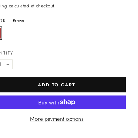
ing
calculated at checkout.
LOR
—
Brown
NTITY
+
ADD TO CART
More payment options