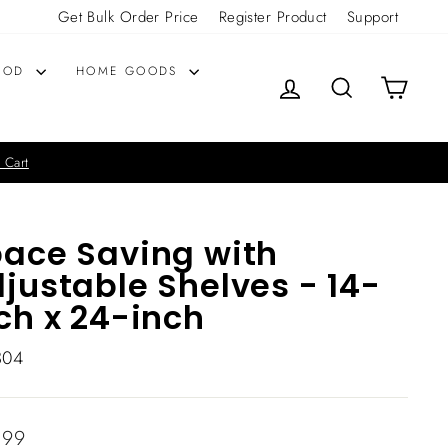
Get Bulk Order Price
Register Product
Support
OOD
HOME GOODS
LOG IN
SEARCH
CART
 Cart
ace Saving with
justable Shelves - 14-
ch x 24-inch
304
lar
.99