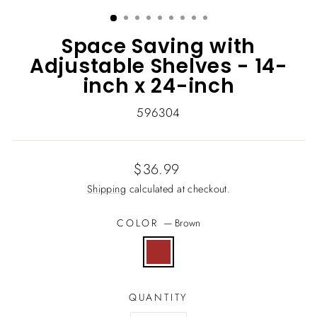
(ESC)
Space Saving with
Adjustable Shelves - 14-
inch x 24-inch
596304
Regular
$36.99
price
Shipping
calculated at checkout.
COLOR
—
Brown
QUANTITY