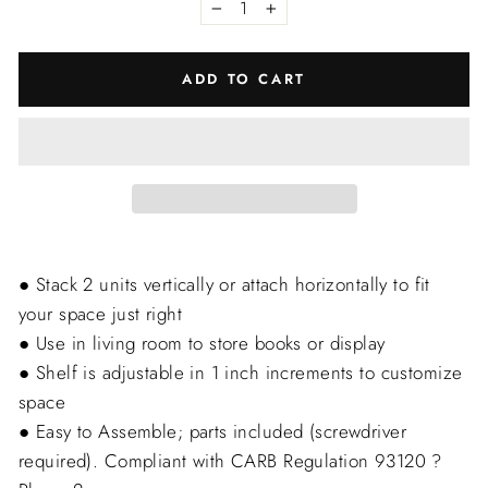
−
+
ADD TO CART
● Stack 2 units vertically or attach horizontally to fit
your space just right
● Use in living room to store books or display
● Shelf is adjustable in 1 inch increments to customize
space
● Easy to Assemble; parts included (screwdriver
required). Compliant with CARB Regulation 93120 ?