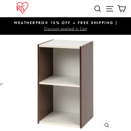
Skip
SITE N
SEARCH
C
to
content
WEATHERPRO® 15% OFF + FREE SHIPPING |
Pause
Discount applied in Cart
slideshow
CLOSE