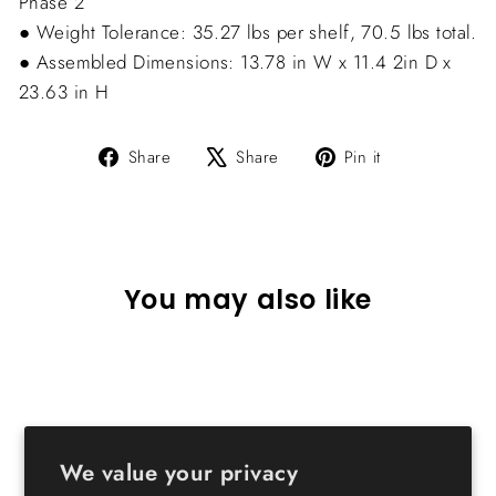
Phase 2
● Weight Tolerance: 35.27 lbs per shelf, 70.5 lbs total.
● Assembled Dimensions: 13.78 in W x 11.4 2in D x
23.63 in H
Share
Tweet
Pin
Share
Share
Pin it
on
on
on
Facebook
X
Pinterest
You may also like
We value your privacy