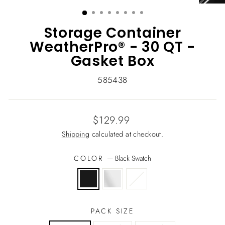
(ESC)
Storage Container
WeatherPro® - 30 QT -
Gasket Box
585438
Regular
$129.99
price
Shipping
calculated at checkout.
COLOR
—
Black Swatch
PACK SIZE