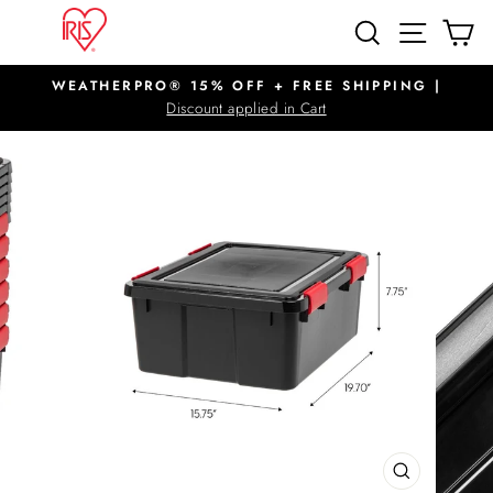
Skip
SITE N
SEARCH
C
to
content
WEATHERPRO® 15% OFF + FREE SHIPPING |
Pause
Discount applied in Cart
slideshow
CLOSE