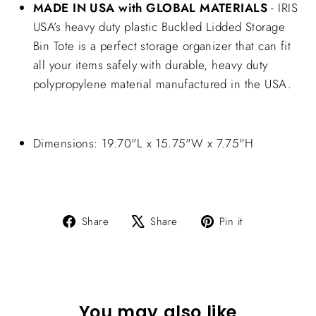
MADE IN USA with GLOBAL MATERIALS
- IRIS
USA’s heavy duty plastic Buckled Lidded Storage
Bin Tote is a perfect storage organizer that can fit
all your items safely with durable, heavy duty
polypropylene material manufactured in the USA.
Dimensions: 19.70"L x 15.75"W x 7.75"H
Share
Tweet
Pin
Share
Share
Pin it
on
on
on
Facebook
X
Pinterest
You may also like