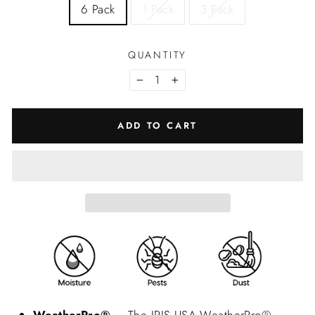
6 Pack
1 Pack
3 Pack
QUANTITY
−
+
ADD TO CART
WeatherPro®
– The IRIS USA WeatherPro®