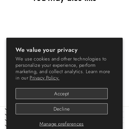
We value your privacy
We use cookies and other technologies to
Storage Container
personalize your experience, perform
WeatherPro® - 30 QT -
marketing, and collect analytics. Learn more
Gasket Box
in our
Privacy Policy.
from $24.99
Accept
Decline
ABOUT IRIS
HELP
LEGAL
Manage preferences
SIGN UP AND SAVE