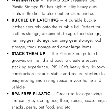
Plastic Storage Bin has high quality heavy duty
seals in the lids to block out moisture and dust.
BUCKLE UP LATCHING
– 4 durable buckle
latches securely onto the durable lid. Perfect for
clothes storage, document storage, food storage,
hunting gear storage, camping gear storage, tool
storage, truck storage and other large items.
STACK THEM UP
– The Plastic Storage Tote has
grooves on the lid and body to create a secure
stacking experience. IRIS USA's heavy duty lid-body
construction ensures stable and secure stacking for
easy moving and saving space in your home and
vehicle.
BPA FREE PLASTIC
– Great use for organizing
the pantry by storing rice, flour, spices, seasonings,
snacks, pasta, pet food, and etc.