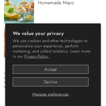
Homemade Mayo
Egg
·
Others
·
We value your privacy
Pasteurized Eggs
We use cookies and other technologies to
personalize your experience, perform
marketing, and collect analytics. Learn more
in our
Privacy Policy.
Accept
ABOUT IRIS
HELP
Decline
LEGAL
SIGN UP AND SAVE
© 2026 IRIS USA
Manage preferences