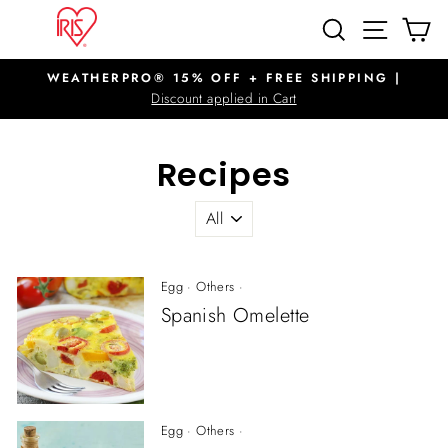
Skip
SITE N
SEARCH
C
to
content
WEATHERPRO® 15% OFF + FREE SHIPPING |
Pause
Discount applied in Cart
slideshow
Recipes
Egg
·
Others
·
Spanish Omelette
Egg
·
Others
·