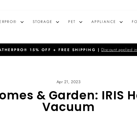
ERPRO®
STORAGE
PET
APPLIANCE
F
Discount applied in
THERPRO® 15% OFF + FREE SHIPPING |
Pause
slideshow
Apr 21, 2023
Homes & Garden: IRIS 
Vacuum