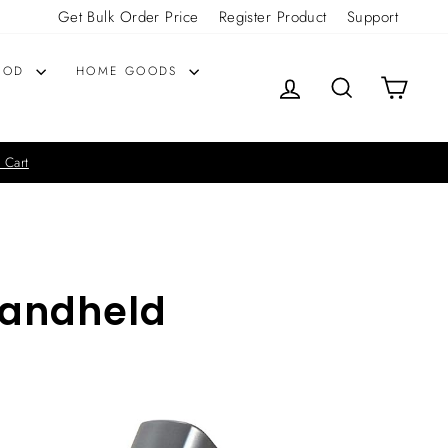
Get Bulk Order Price
Register Product
Support
OOD
HOME GOODS
LOG IN
SEARCH
CART
 Cart
Handheld