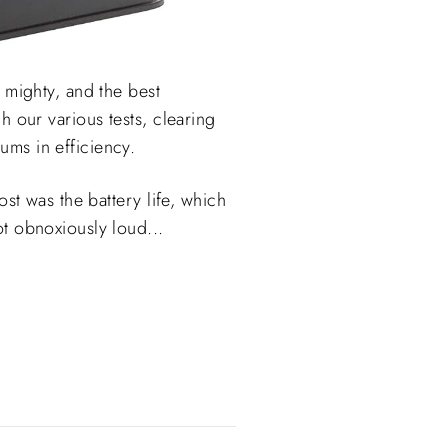
 mighty, and the best
h our various tests, clearing
ums in efficiency.
st was the battery life, which
t obnoxiously loud...