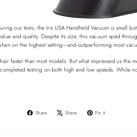
uring our tests, the Iris USA Handheld Vacuum is small but
lue and quality. Despite its size, this vacuum sped throug
 when on the highest setting—and outperforming most vacu
 hair faster than most models. But what impressed us the mo
e completed testing on both high and low speeds. While no
Share
Tweet
Pin
Share
Share
Pin it
on
on
on
Facebook
X
Pinterest