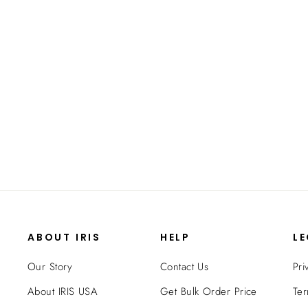
ABOUT IRIS
HELP
L
Our Story
Contact Us
Pri
About IRIS USA
Get Bulk Order Price
Ter