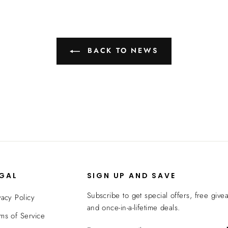
BACK TO NEWS
EGAL
SIGN UP AND SAVE
Subscribe to get special offers, free give
vacy Policy
and once-in-a-lifetime deals.
ms of Service
ENTER
SUBSCRIBE