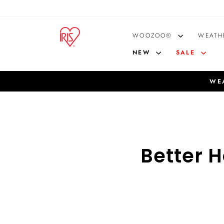
Skip
to
content
WOOZOO®
WEATH
NEW
SALE
WEA
Better 