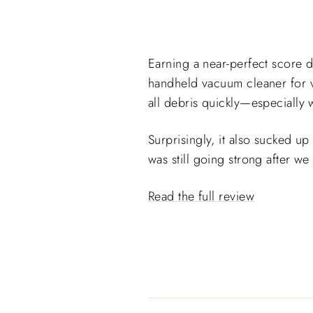
Earning a near-perfect score d
handheld vacuum cleaner for va
all debris quickly—especially
Surprisingly, it also sucked up
was still going strong after w
Read the full review