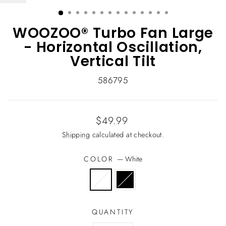
(ESC)
WOOZOO® Turbo Fan Large
- Horizontal Oscillation,
Vertical Tilt
586795
Regular
$49.99
price
Shipping
calculated at checkout.
COLOR
—
White
QUANTITY