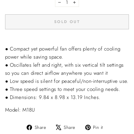
−
+
SOLD OUT
● Compact yet powerful fan offers plenty of cooling
power while saving space.
● Oscillates left and right, with six vertical tilt settings
so you can direct airflow anywhere you want it
● Low speed is silent for peaceful/non-interruptive use.
● Three speed settings to meet your cooling needs.
● Dimensions: 9.84 x 8.98 x 13.19 Inches.
Model: M18U
Share
Tweet
Pin
Share
Share
Pin it