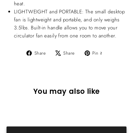
heat.
LIGHTWEIGHT and PORTABLE: The small desktop
fan is lightweight and portable, and only weighs
3.5lbs. Built-in handle allows you to move your
circulator fan easily from one room to another.
Share
Tweet
Pin
Share
Share
Pin it
on
on
on
Facebook
X
Pinterest
You may also like