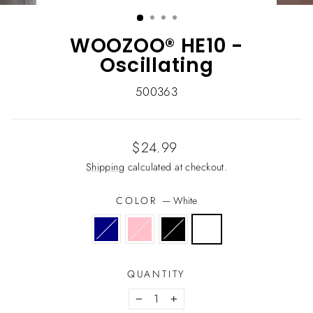
(ESC)
WOOZOO® HE10 -
Oscillating
500363
Regular
$24.99
price
Shipping
calculated at checkout.
COLOR
—
White
QUANTITY
−
+