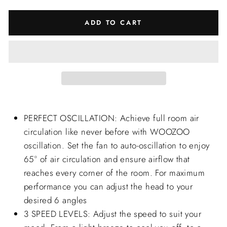
ADD TO CART
PERFECT OSCILLATION: Achieve full room air
circulation like never before with WOOZOO
oscillation. Set the fan to auto-oscillation to enjoy
65° of air circulation and ensure airflow that
reaches every corner of the room. For maximum
performance you can adjust the head to your
desired 6 angles
3 SPEED LEVELS: Adjust the speed to suit your