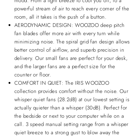
mood. From a light breeze to cool you off, to a
powerful stream of air to reach every corner of the
room, all it takes is the push of a button.
AERODYNAMIC DESIGN: WOOZOO deep pitch
fan blades offer more air with every turn while
minimizing noise. The spiral grid fan design allows
better control of airflow, and superb precision in
delivery. Our small fans are perfect for your desk,
and the larger fans are a perfect size for the
counter or floor.
COMFORT IN QUIET: The IRIS WOOZOO
collection provides comfort without the noise. Our
whisper quiet fans (28.2dB) at our lowest setting is
actually quieter than a whisper (30dB). Perfect for
the bedside or next to your computer while on a
call. 3 speed manual setting range from a whisper
quiet breeze to a strong gust to blow away the