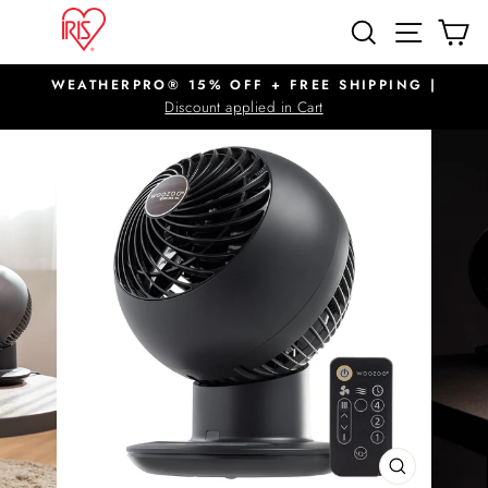
Skip
SITE N
SEARCH
C
to
content
WEATHERPRO® 15% OFF + FREE SHIPPING |
Pause
Discount applied in Cart
slideshow
CLOSE