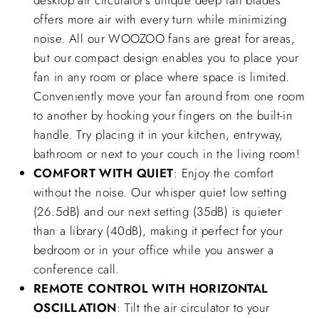
desktop air circulator’s unique deep fan blades
offers more air with every turn while minimizing
noise. All our WOOZOO fans are great for areas,
but our compact design enables you to place your
fan in any room or place where space is limited.
Conveniently move your fan around from one room
to another by hooking your fingers on the built-in
handle. Try placing it in your kitchen, entryway,
bathroom or next to your couch in the living room!
COMFORT WITH QUIET
: Enjoy the comfort
without the noise. Our whisper quiet low setting
(26.5dB) and our next setting (35dB) is quieter
than a library (40dB), making it perfect for your
bedroom or in your office while you answer a
conference call.
REMOTE CONTROL WITH HORIZONTAL
OSCILLATION
: Tilt the air circulator to your