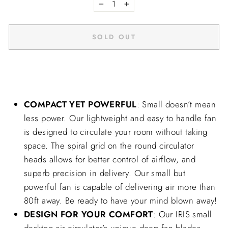
−
+
SOLD OUT
COMPACT YET POWERFUL
: Small doesn’t mean
less power. Our lightweight and easy to handle fan
is designed to circulate your room without taking
space. The spiral grid on the round circulator
heads allows for better control of airflow, and
superb precision in delivery. Our small but
powerful fan is capable of delivering air more than
80ft away. Be ready to have your mind blown away!
DESIGN FOR YOUR COMFORT
: Our IRIS small