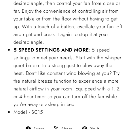
desired angle, then control your fan from close or
far. Enjoy the convenience of controlling air from
your table or from the floor without having to get
up. With a touch of a button, oscillate your fan left
and right and press it again to stop it at your
desired angle.
5 SPEED SETTINGS AND MORE
: 5 speed
settings to meet your needs. Start with the whisper
quiet breeze to a strong gust to blow away the
heat. Don’t like constant wind blowing at you? Try
the natural breeze function to experience a more
natural airflow in your room. Equipped with a 1, 2,
or 4 hour timer so you can turn off the fan while
you're away or asleep in bed.
Model - SC15
Share
Tweet
Pin