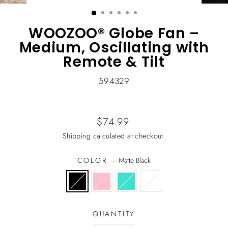
(ESC)
WOOZOO® Globe Fan –
Medium, Oscillating with
Remote & Tilt
594329
Regular
$74.99
price
Shipping
calculated at checkout.
COLOR
—
Matte Black
QUANTITY