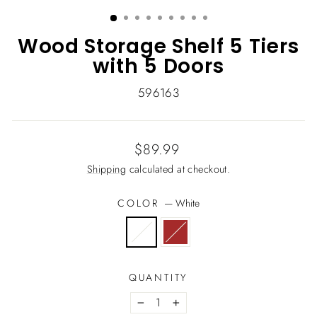
(ESC)
Wood Storage Shelf 5 Tiers
with 5 Doors
596163
Regular
$89.99
price
Shipping
calculated at checkout.
COLOR
—
White
QUANTITY
−
+