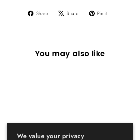
Share
Tweet
Pin
Share
Share
Pin it
on
on
on
Facebook
X
Pinterest
You may also like
Sold Out
Wood Storage Shelf 5 Tiers
with 5 Doors
We value your privacy
$89.99