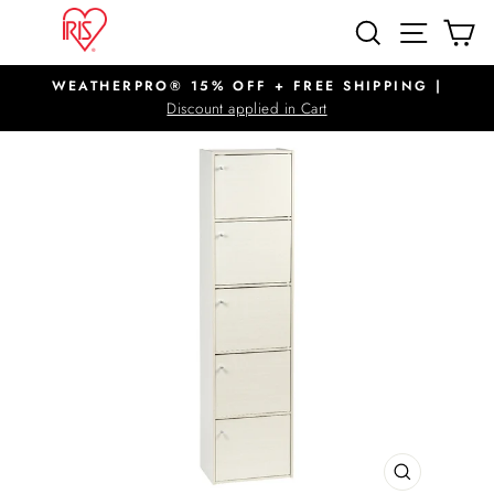
Skip
SITE N
SEARCH
C
to
content
WEATHERPRO® 15% OFF + FREE SHIPPING |
Pause
Discount applied in Cart
slideshow
CLOSE