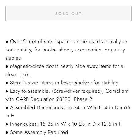
SOLD OUT
● Over 5 feet of shelf space can be used vertically or
horizontally, for books, shoes, accessories, or pantry
staples
● Magnetic-close doors neatly hide away items for a
clean look.
● Store heavier items in lower shelves for stability
● Easy to assemble. (Screwdriver required); Compliant
with CARB Regulation 93120  Phase 2
● Assembled Dimensions: 16.34 in W x 11.4 in D x 66
in H
● Inner cubes: 15.35 in W x 10.23 in D x 12.6 in H
● Some Assembly Required