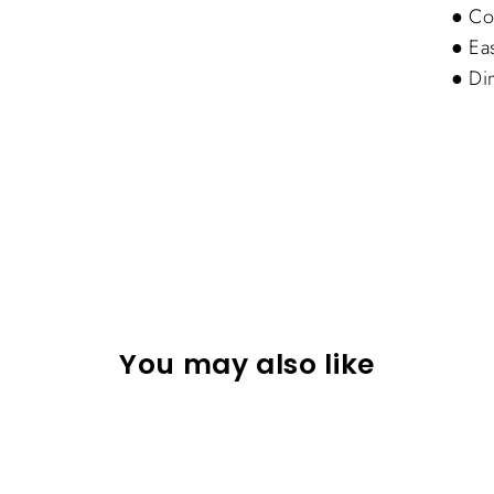
● Coa
● Ea
● Di
You may also like