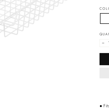
CO
QUA
−
● Fit