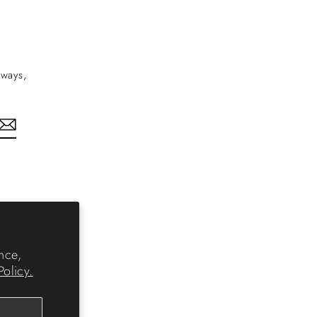
aways,
nkedIn
nce,
Policy.