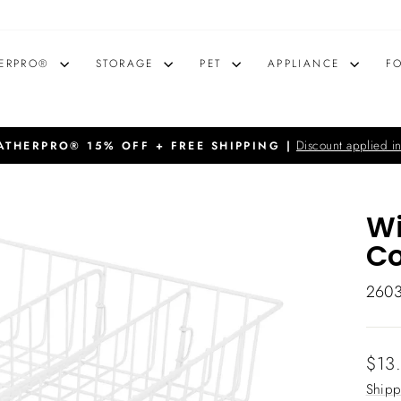
ERPRO®
STORAGE
PET
APPLIANCE
F
Discount applied in
THERPRO® 15% OFF + FREE SHIPPING |
Pause
slideshow
Wi
C
260
Regu
$13
price
Shipp