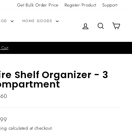
Get Bulk Order Price
Register Product
Support
OOD
HOME GOODS
LOG IN
SEARCH
CART
 Cart
re Shelf Organizer - 3
ompartment
360
lar
.99
ing
calculated at checkout.