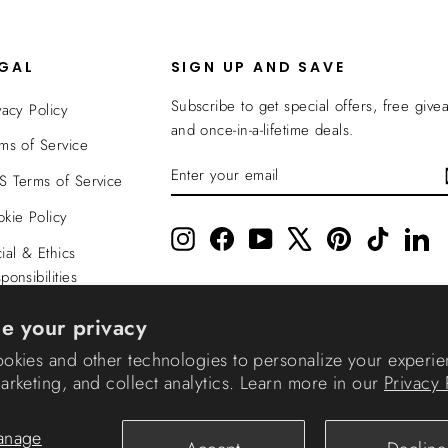
EGAL
SIGN UP AND SAVE
Subscribe to get special offers, free give
vacy Policy
and once-in-a-lifetime deals.
ms of Service
ENTER
SUBSCRIBE
 Terms of Service
YOUR
EMAIL
kie Policy
Instagram
Facebook
YouTube
X
Pinterest
TikTok
Li
ial & Ethics
ponsibilities
nsparency In
e your privacy
verage
okies and other technologies to personalize your experie
rketing, and collect analytics. Learn more in our
Privacy 
© 2026 IRIS USA
anage