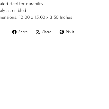
ted steel for durability
sily assembled
mensions: 12.00 x 15.00 x 3.50 Inches
Share
Tweet
Pin
Share
Share
Pin it
on
on
on
Facebook
X
Pinterest