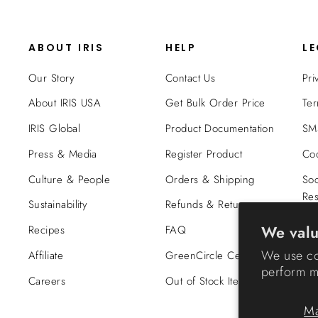
ABOUT IRIS
HELP
L
Our Story
Contact Us
Pri
About IRIS USA
Get Bulk Order Price
Ter
IRIS Global
Product Documentation
SMS
Press & Media
Register Product
Coo
Culture & People
Orders & Shipping
Soc
Res
Sustainability
Refunds & Returns
Tra
We valu
Recipes
FAQ
Co
We use co
Affiliate
GreenCircle Certified
perform ma
Careers
Out of Stock Items
M