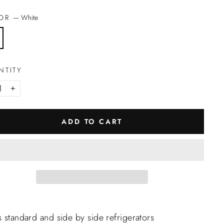
LOR
—
White
NTITY
+
ADD TO CART
s standard and side by side refrigerators