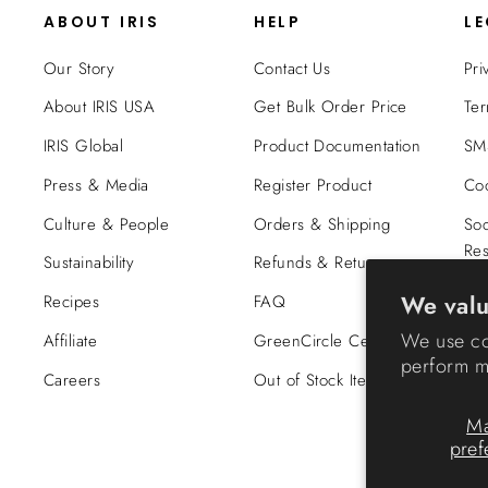
ABOUT IRIS
HELP
L
Our Story
Contact Us
Pri
About IRIS USA
Get Bulk Order Price
Ter
IRIS Global
Product Documentation
SMS
Press & Media
Register Product
Coo
Culture & People
Orders & Shipping
Soc
Res
Sustainability
Refunds & Returns
Tra
We valu
Recipes
FAQ
Co
We use co
Affiliate
GreenCircle Certified
perform ma
Careers
Out of Stock Items
M
pref