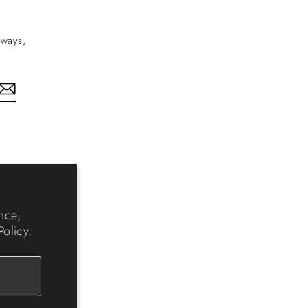
aways,
nkedIn
nce,
Policy.