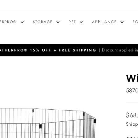
ERPRO®
STORAGE
PET
APPLIANCE
F
Discount applied in
THERPRO® 15% OFF + FREE SHIPPING |
Pause
slideshow
Wi
587
Regu
$68
price
Shipp