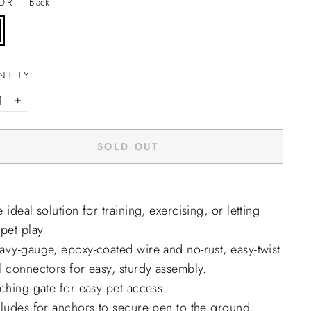
LOR
—
Black
NTITY
+
SOLD OUT
 ideal solution for training, exercising, or letting
pet play.
avy-gauge, epoxy-coated wire and no-rust, easy-twist
 connectors for easy, sturdy assembly.
ching gate for easy pet access.
cludes for anchors to secure pen to the ground.