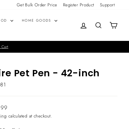
Get Bulk Order Price
Register Product
Support
OOD
HOME GOODS
LOG IN
SEARCH
CART
 Cart
re Pet Pen - 42-inch
081
lar
.99
ing
calculated at checkout.