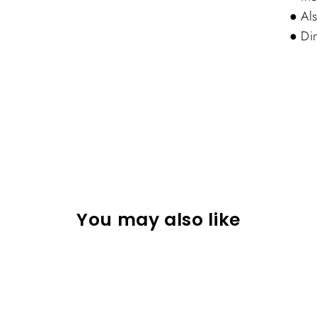
● Als
● Di
You may also like