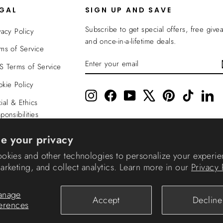
EGAL
SIGN UP AND SAVE
Subscribe to get special offers, free give
vacy Policy
and once-in-a-lifetime deals.
ms of Service
ENTER
SUBSCRIBE
 Terms of Service
YOUR
EMAIL
kie Policy
Instagram
Facebook
YouTube
X
Pinterest
TikTok
Li
ial & Ethics
ponsibilities
nsparency In
e your privacy
verage
okies and other technologies to personalize your experie
rketing, and collect analytics. Learn more in our
Privacy 
© 2026 IRIS USA
anage
Accept
Decline
erences