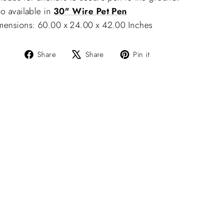
o available in
30" Wire Pet Pen
mensions: 60.00 x 24.00 x 42.00 Inches
Share
Tweet
Pin
Share
Share
Pin it
on
on
on
Facebook
X
Pinterest