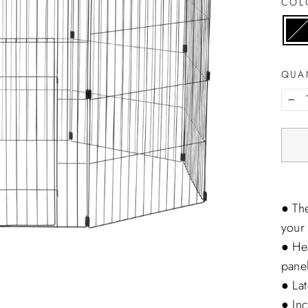
CO
QUA
−
● The
your 
● He
panel
● Lat
● In