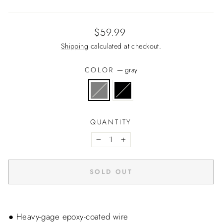
Regular
$59.99
price
Shipping
calculated at checkout.
COLOR
—
gray
QUANTITY
−
+
SOLD OUT
● Heavy-gage epoxy-coated wire