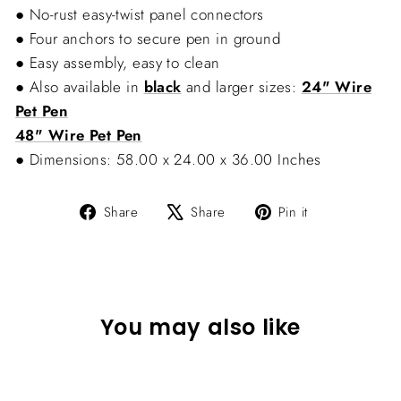
● No-rust easy-twist panel connectors
● Four anchors to secure pen in ground
● Easy assembly, easy to clean
● Also available in
black
and larger sizes:
24" Wire
Pet Pen
48" Wire Pet Pen
● Dimensions: 58.00 x 24.00 x 36.00 Inches
Share
Tweet
Pin
Share
Share
Pin it
on
on
on
Facebook
X
Pinterest
You may also like
Sold Out