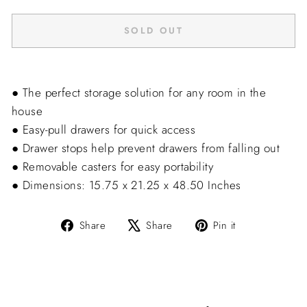
SOLD OUT
● The perfect storage solution for any room in the
house
● Easy-pull drawers for quick access
● Drawer stops help prevent drawers from falling out
● Removable casters for easy portability
● Dimensions: 15.75 x 21.25 x 48.50 Inches
Share
Tweet
Pin
Share
Share
Pin it
on
on
on
Facebook
X
Pinterest