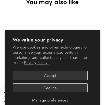
You may also like
Sold Out
We value your privacy
We use cookies and other technologies to
personalize your experience, perform
Wide Storage Chest - 6
marketing, and collect analytics. Learn more
Drawers
in our
Privacy Policy.
from $99.99
Accept
Decline
ABOUT IRIS
HELP
LEGAL
Manage preferences
SIGN UP AND SAVE