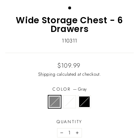
(ESC)
Wide Storage Chest - 6
Drawers
110311
Regular
$109.99
price
Shipping
calculated at checkout.
COLOR
—
Gray
QUANTITY
−
+