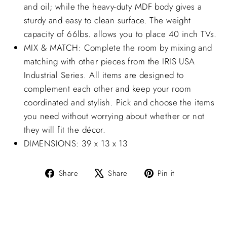
and oil; while the heavy-duty MDF body gives a
sturdy and easy to clean surface. The weight
capacity of 66lbs. allows you to place 40 inch TVs.
MIX & MATCH: Complete the room by mixing and
matching with other pieces from the IRIS USA
Industrial Series. All items are designed to
complement each other and keep your room
coordinated and stylish. Pick and choose the items
you need without worrying about whether or not
they will fit the décor.
DIMENSIONS: 39 x 13 x 13
Share
Tweet
Pin
Share
Share
Pin it
on
on
on
Facebook
X
Pinterest