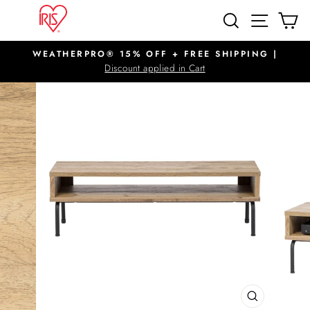
Skip
SITE N
SEARCH
C
to
content
WEATHERPRO® 15% OFF + FREE SHIPPING |
Pause
Discount applied in Cart
slideshow
CLOSE