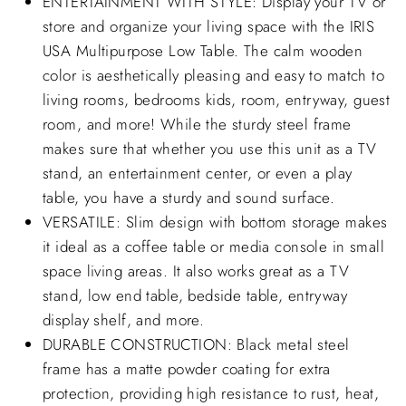
ENTERTAINMENT WITH STYLE: Display your TV or
store and organize your living space with the IRIS
USA Multipurpose Low Table. The calm wooden
color is aesthetically pleasing and easy to match to
living rooms, bedrooms kids, room, entryway, guest
room, and more! While the sturdy steel frame
makes sure that whether you use this unit as a TV
stand, an entertainment center, or even a play
table, you have a sturdy and sound surface.
VERSATILE: Slim design with bottom storage makes
it ideal as a coffee table or media console in small
space living areas. It also works great as a TV
stand, low end table, bedside table, entryway
display shelf, and more.
DURABLE CONSTRUCTION: Black metal steel
frame has a matte powder coating for extra
protection, providing high resistance to rust, heat,