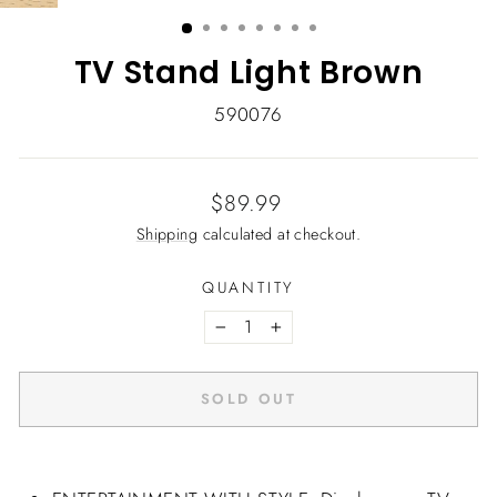
(ESC)
TV Stand Light Brown
590076
Regular
$89.99
price
Shipping
calculated at checkout.
QUANTITY
−
+
SOLD OUT