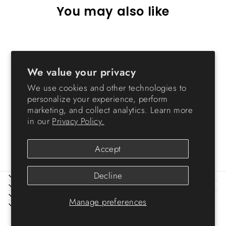
You may also like
Sold Out
We value your privacy
We use cookies and other technologies to
personalize your experience, perform
marketing, and collect analytics. Learn more
in our
Privacy Policy.
TV Stand Light Brown
$89.99
Accept
Decline
ABOUT IRIS
HELP
LEGAL
Manage preferences
SIGN UP AND SAVE
© 2026 IRIS USA