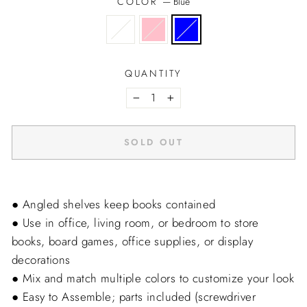
COLOR
—
Blue
QUANTITY
−
+
SOLD OUT
● Angled shelves keep books contained
● Use in office, living room, or bedroom to store
books, board games, office supplies, or display
decorations
● Mix and match multiple colors to customize your look
● Easy to Assemble; parts included (screwdriver