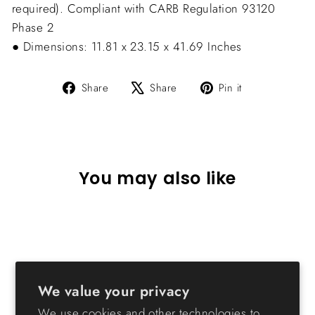
required). Compliant with CARB Regulation 93120 
Phase 2
● Dimensions: 11.81 x 23.15 x 41.69 Inches
Share
Tweet
Pin
Share
Share
Pin it
on
on
on
Facebook
X
Pinterest
You may also like
Sold Out
We value your privacy
We use cookies and other technologies to