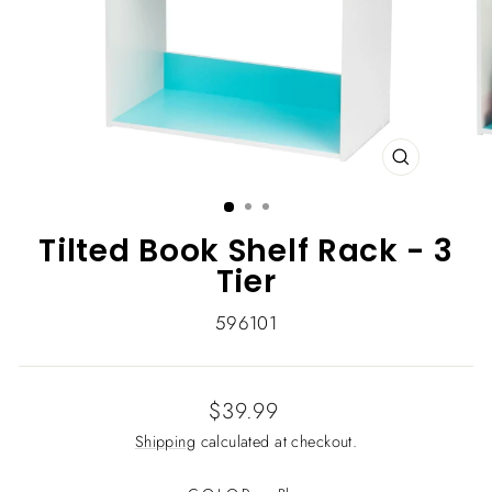
CLOSE
(ESC)
Tilted Book Shelf Rack - 3
Tier
596101
Regular
$39.99
price
Shipping
calculated at checkout.