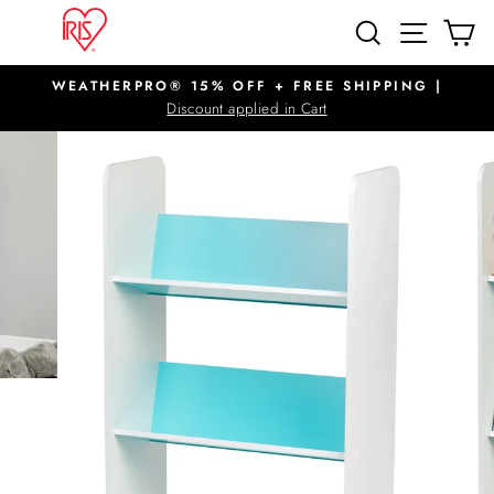
Skip
SITE N
SEARCH
C
to
content
WEATHERPRO® 15% OFF + FREE SHIPPING |
Pause
Discount applied in Cart
slideshow