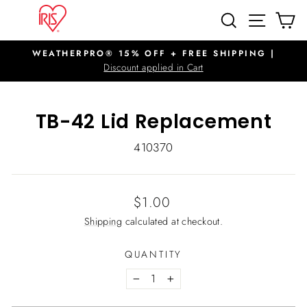
Skip
SITE N
SEARCH
C
to
content
WEATHERPRO® 15% OFF + FREE SHIPPING |
Pause
Discount applied in Cart
slideshow
TB-42 Lid Replacement
410370
Regular
$1.00
price
Shipping
calculated at checkout.
QUANTITY
−
+