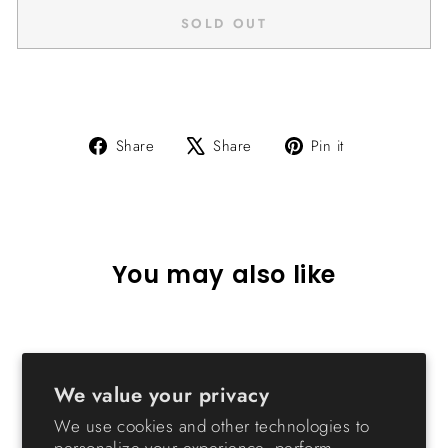
SOLD OUT
Share
Tweet
Pin
Share
Share
Pin it
on
on
on
Facebook
X
Pinterest
You may also like
Sold Out
We value your privacy
We use cookies and other technologies to