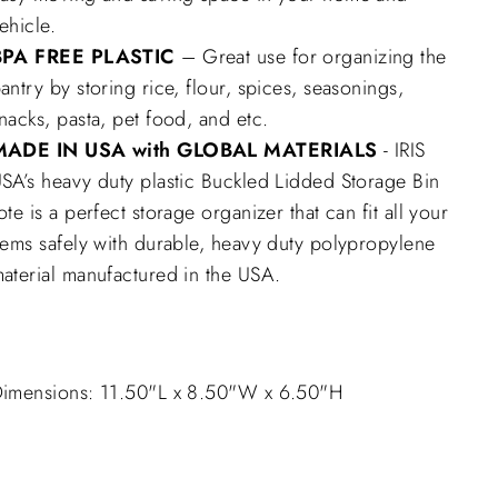
ehicle.
BPA FREE PLASTIC
– Great use for organizing the
antry by storing rice, flour, spices, seasonings,
nacks, pasta, pet food, and etc.
MADE IN USA with GLOBAL MATERIALS
- IRIS
SA’s heavy duty plastic Buckled Lidded Storage Bin
ote is a perfect storage organizer that can fit all your
tems safely with durable, heavy duty polypropylene
aterial manufactured in the USA.
imensions: 11.50"L x 8.50"W x 6.50"H