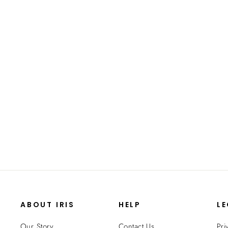
Storage Container, WeatherPro® - 6.5
QT - Gasket Box
from $12.99
ABOUT IRIS
HELP
L
Our Story
Contact Us
Pri