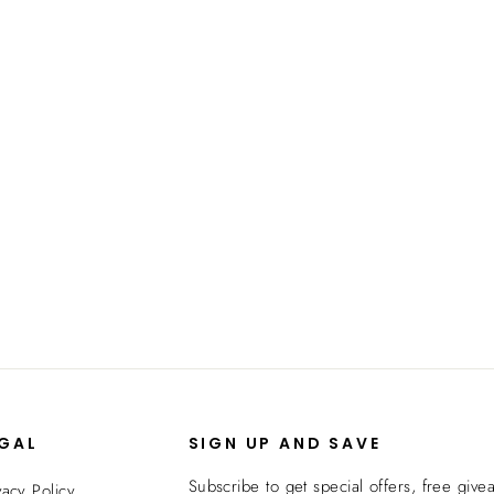
EGAL
SIGN UP AND SAVE
Subscribe to get special offers, free give
vacy Policy