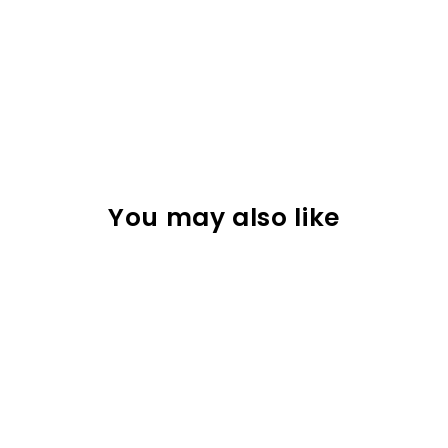
You may also like