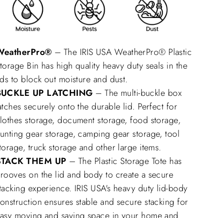
WeatherPro®
– The IRIS USA WeatherPro® Plastic
torage Bin has high quality heavy duty seals in the
ids to block out moisture and dust.
BUCKLE UP LATCHING
– The multi-buckle box
atches securely onto the durable lid. Perfect for
lothes storage, document storage, food storage,
unting gear storage, camping gear storage, tool
torage, truck storage and other large items.
STACK THEM UP
– The Plastic Storage Tote has
rooves on the lid and body to create a secure
tacking experience. IRIS USA's heavy duty lid-body
onstruction ensures stable and secure stacking for
asy moving and saving space in your home and