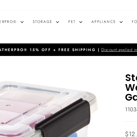
ERPRO®
STORAGE
PET
APPLIANCE
F
Discount applied in
THERPRO® 15% OFF + FREE SHIPPING |
Pause
slideshow
St
We
Ga
1103
Regu
$12