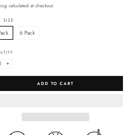
ing
calculated at checkout.
 SIZE
Pack
6 Pack
NTITY
+
ADD TO CART