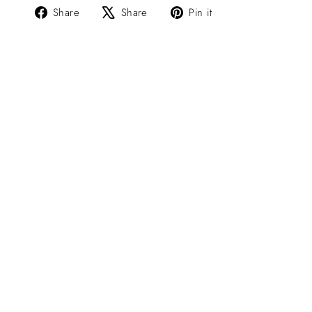
Share
Tweet
Pin
Share
Share
Pin it
on
on
on
Facebook
X
Pinterest