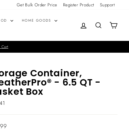
Get Bulk Order Price
Register Product
Support
OOD
HOME GOODS
LOG IN
SEARCH
CART
 Cart
orage Container,
atherPro® - 6.5 QT -
sket Box
41
lar
.99