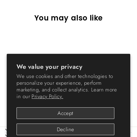
You may also like
We value your privacy
We use cookies and other technologies to
personalize your experience, perform
Storage Cart with Organizer
marketing, and collect analytics. Learn more
Top - 6 Drawer
in our
Privacy Policy.
from $42.99
Accept
Decline
ABOUT IRIS
HELP