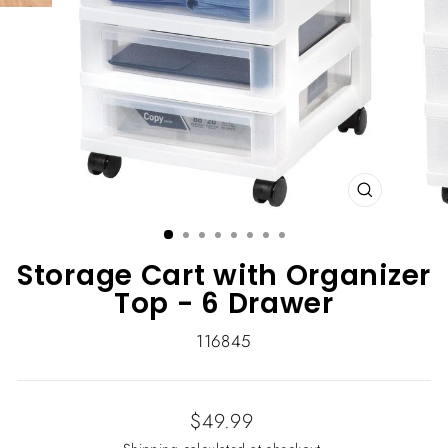
CLOSE
(ESC)
Storage Cart with Organizer
Top - 6 Drawer
116845
Regular
$49.99
price