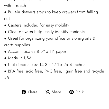
within reach
● Built-in drawers stops to keep drawers from falling
out
● Casters included for easy mobility
● Clear drawers help easily identify contents
● Great for organizing your office or storing arts &
crafts supplies
● Accommodates 8.5" x 11" paper
● Made in USA
● Unit dimensions: 14.3 x 12.1 x 26.4 Inches
● BPA free, acid free, PVC free, lignin free and recycle
#5
Share
Tweet
Pin
Share
Share
Pin it
on
on
on
Facebook
X
Pinterest