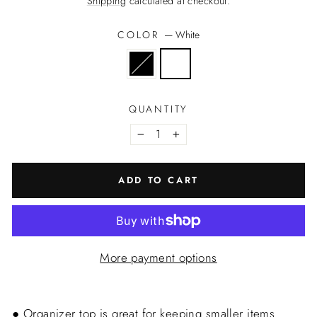
Shipping
calculated at checkout.
COLOR
—
White
QUANTITY
−
+
ADD TO CART
More payment options
● Organizer top is great for keeping smaller items