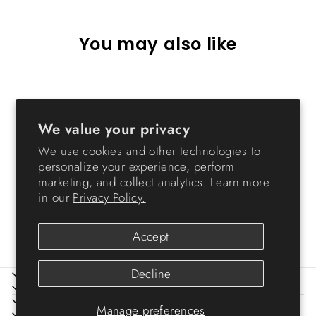
You may also like
Sold Out
We value your privacy
We use cookies and other technologies to
personalize your experience, perform
marketing, and collect analytics. Learn more
in our
Privacy Policy.
Storage Cart - 3 Drawer
$23.99
Accept
Decline
ABOUT IRIS
HELP
LEGAL
Manage preferences
SIGN UP AND SAVE