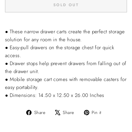
SOLD OUT
● These narrow drawer carts create the perfect storage
solution for any room in the house.
● Easy-pull drawers on the storage chest for quick
access.
● Drawer stops help prevent drawers from falling out of
the drawer unit.
● Mobile storage cart comes with removable casters for
easy portability.
● Dimensions: 14.50 x 12.50 x 26.00 Inches
Share
Tweet
Pin
Share
Share
Pin it
on
on
on
Facebook
X
Pinterest