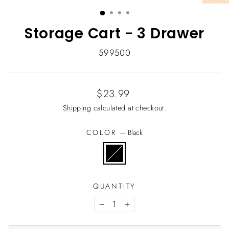
(ESC)
Storage Cart - 3 Drawer
599500
Regular
$23.99
price
Shipping
calculated at checkout.
COLOR
—
Black
QUANTITY
−
+