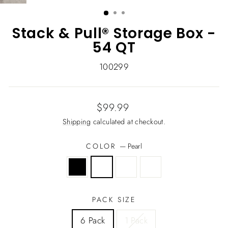
(ESC)
Stack & Pull® Storage Box -
54 QT
100299
Regular
$99.99
price
Shipping
calculated at checkout.
COLOR
—
Pearl
PACK SIZE
6 Pack
1 Pack