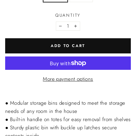
QUANTITY
−
+
ADD TO CART
More payment options
● Modular storage bins designed to meet the storage
needs of any room in the house
● Built-in handle on totes for easy removal from shelves
● Sturdy plastic bin with buckle up latches secure
contents inside