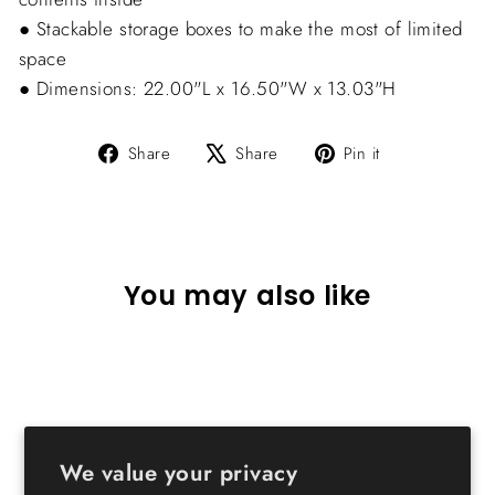
● Stackable storage boxes to make the most of limited
space
● Dimensions: 22.00"L x 16.50"W x 13.03"H
Share
Tweet
Pin
Share
Share
Pin it
on
on
on
Facebook
X
Pinterest
You may also like
We value your privacy