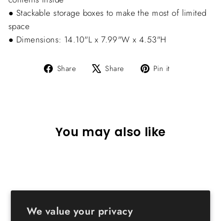
● Stackable storage boxes to make the most of limited
space
● Dimensions: 14.10"L x 7.99"W x 4.53"H
Share
Tweet
Pin
Share
Share
Pin it
on
on
on
Facebook
X
Pinterest
You may also like
We value your privacy