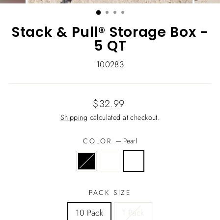
(ESC)
Stack & Pull® Storage Box -
5 QT
100283
Regular
$32.99
price
Shipping
calculated at checkout.
COLOR
—
Pearl
PACK SIZE
10 Pack
1 Pack