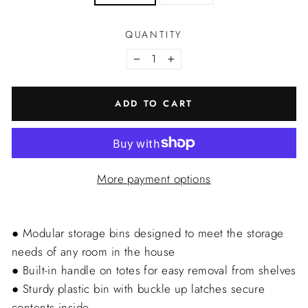
QUANTITY
−
+
ADD TO CART
More payment options
● Modular storage bins designed to meet the storage
needs of any room in the house
● Built-in handle on totes for easy removal from shelves
● Sturdy plastic bin with buckle up latches secure
contents inside