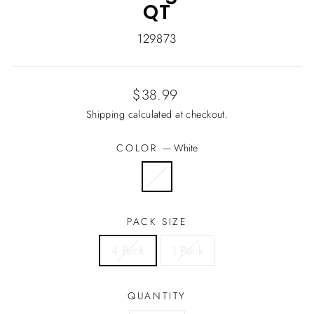
QT
129873
Regular
$38.99
price
Shipping
calculated at checkout.
COLOR
—
White
PACK SIZE
4 Pack
1 Pack
QUANTITY