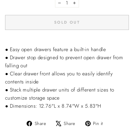
−
+
SOLD OUT
● Easy open drawers feature a built-in handle
● Drawer stop designed to prevent open drawer from
falling out
● Clear drawer front allows you to easily identify
contents inside
● Stack multiple drawer units of different sizes to
customize storage space
● Dimensions: 12.76"L x 8.74"W x 5.83"H
Share
Tweet
Pin
Share
Share
Pin it
on
on
on