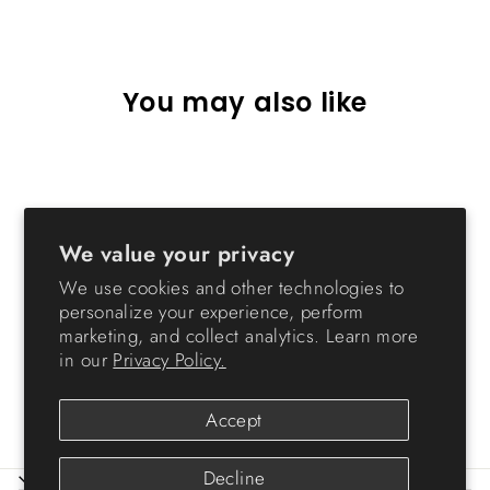
Facebook
X
Pinterest
You may also like
Sold Out
We value your privacy
We use cookies and other technologies to
personalize your experience, perform
marketing, and collect analytics. Learn more
Small Stacking Drawer - 7
in our
Privacy Policy.
QT
from $10.99
Accept
Decline
ABOUT IRIS