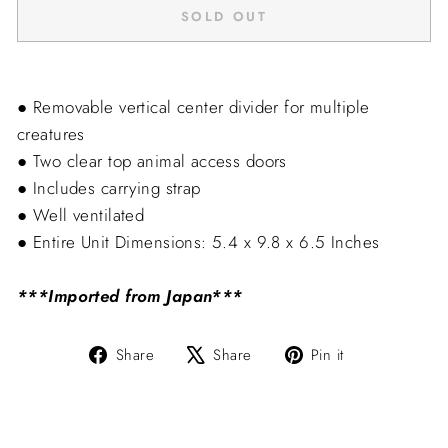
SOLD OUT
● Removable vertical center divider for multiple
creatures
● Two clear top animal access doors
● Includes carrying strap
● Well ventilated
● Entire Unit Dimensions: 5.4 x 9.8 x 6.5 Inches
***Imported from Japan***
Share
Tweet
Pin
Share
Share
Pin it
on
on
on
Facebook
X
Pinterest