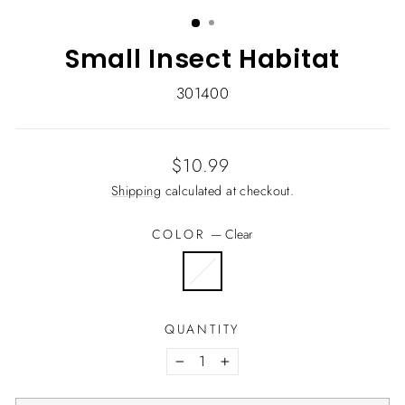
(ESC)
Small Insect Habitat
301400
Regular
$10.99
price
Shipping
calculated at checkout.
COLOR
—
Clear
QUANTITY
−
+