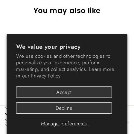
You may also like
Sold Out
We value your privacy
We use cookies and other technologies to
personalize your experience, perform
marketing, and collect analytics. Learn more
in our
Privacy Policy.
Small Insect Habitat
$10.99
Accept
Decline
ABOUT IRIS
HELP
LEGAL
Manage preferences
SIGN UP AND SAVE
© 2026 IRIS USA