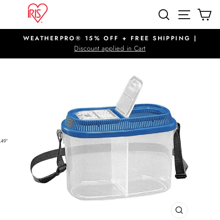
Skip
SITE N
SEARCH
C
to
content
WEATHERPRO® 15% OFF + FREE SHIPPING |
Pause
Discount applied in Cart
slideshow
CLOSE