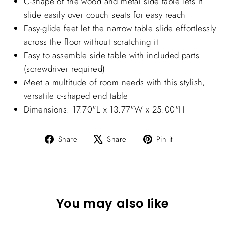
C-shape of the wood and metal side table lets it
slide easily over couch seats for easy reach
Easy-glide feet let the narrow table slide effortlessly
across the floor without scratching it
Easy to assemble side table with included parts
(screwdriver required)
Meet a multitude of room needs with this stylish,
versatile c-shaped end table
Dimensions: 17.70"L x 13.77"W x 25.00"H
Share
Tweet
Pin
Share
Share
Pin it
on
on
on
Facebook
X
Pinterest
You may also like