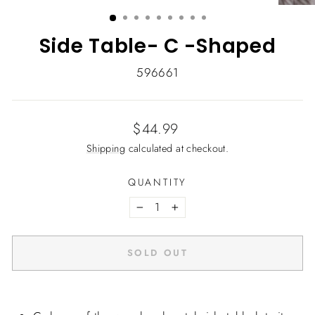
(ESC)
Side Table- C -Shaped
596661
Regular
$44.99
price
Shipping
calculated at checkout.
QUANTITY
−
+
SOLD OUT