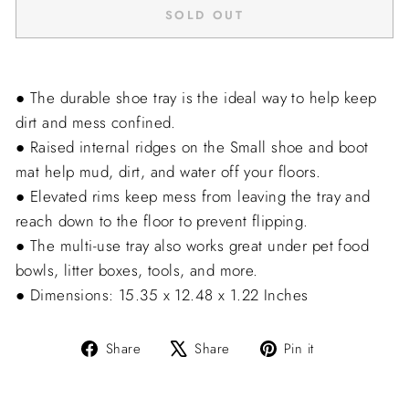
SOLD OUT
● The durable shoe tray is the ideal way to help keep
dirt and mess confined.
● Raised internal ridges on the Small shoe and boot
mat help mud, dirt, and water off your floors.
● Elevated rims keep mess from leaving the tray and
reach down to the floor to prevent flipping.
● The multi-use tray also works great under pet food
bowls, litter boxes, tools, and more.
● Dimensions: 15.35 x 12.48 x 1.22 Inches
Share
Tweet
Pin
Share
Share
Pin it
on
on
on
Facebook
X
Pinterest