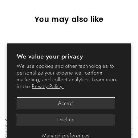
You may also like
Sold Out
We value your privacy
We use cookies and other technologies to
personalize your experience, perform
marketing, and collect analytics. Learn more
in our
Privacy Policy.
Shoe Tray - Small
$7.99
Accept
Decline
ABOUT IRIS
HELP
LEGAL
Manage preferences
SIGN UP AND SAVE