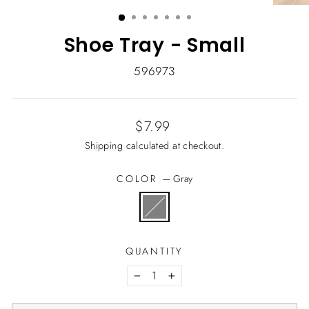
(ESC)
Shoe Tray - Small
596973
Regular
$7.99
price
Shipping
calculated at checkout.
COLOR
—
Gray
QUANTITY
−
+