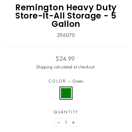
Remington Heavy Duty
Store-It-All Storage - 5
Gallon
296070
Regular
$24.99
price
Shipping
calculated at checkout.
COLOR
—
Green
QUANTITY
−
+