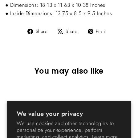
● Dimensions: 18.13 x 11.63 x 10.38 Inches
● Inside Dimensions: 13.75 x 8.5 x 9.5 Inches
Share
Tweet
Pin
Share
Share
Pin it
on
on
on
Facebook
X
Pinterest
You may also like
We value your privacy
We use cookies and other technologies to
personalize your experience, perform
marketing, and collect analytics. Learn more