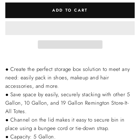
ADD TO CART
● Create the perfect storage box solution to meet any
need: easily pack in shoes, makeup and hair
accessories, and more.
● Save space by easily, securely stacking with other 5
Gallon, 10 Gallon, and 19 Gallon Remington Store-It-
All Totes.
● Channel on the lid makes it easy to secure bin in
place using a bungee cord or tie-down strap.
● Capacity: 5 Gallon.