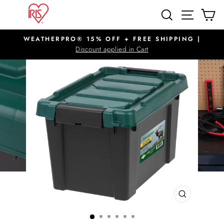
Skip
SITE N
SEARCH
C
to
content
WEATHERPRO® 15% OFF + FREE SHIPPING |
Pause
Discount applied in Cart
slideshow
CLOSE
(ESC)