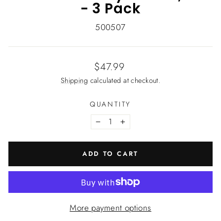
- 3 Pack
500507
Regular
$47.99
price
Shipping
calculated at checkout.
QUANTITY
−
+
ADD TO CART
More payment options