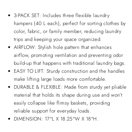
3-PACK SET: Includes three flexible laundry
hampers (40 L each), perfect for sorting clothes by
color, fabric, or family member, reducing laundry
trips and keeping your space organized.
AIRFLOW: Stylish hole pattern that enhances
airflow, promoting ventilation and preventing odor
build-up that happens with traditional laundry bags.
EASY TO LIFT: Sturdy construction and the handles
make lifting large loads more comfortable.
DURABLE & FLEXIBLE: Made from sturdy yet pliable
material that holds its shape during use and won’t
easily collapse like flimsy baskets, providing
reliable support for everyday loads.
DIMENSION: 17"L X 18.25"W X 18"H.