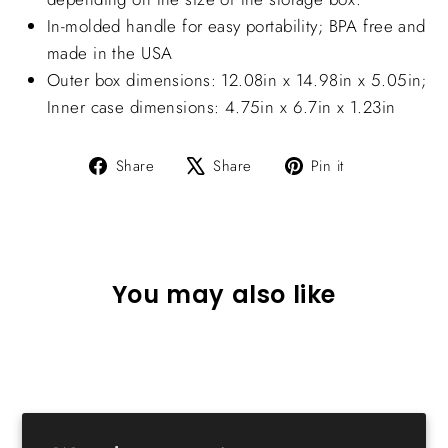
In-molded handle for easy portability; BPA free and
made in the USA
Outer box dimensions: 12.08in x 14.98in x 5.05in;
Inner case dimensions: 4.75in x 6.7in x 1.23in
Share
Tweet
Pin
Share
Share
Pin it
on
on
on
Facebook
X
Pinterest
You may also like