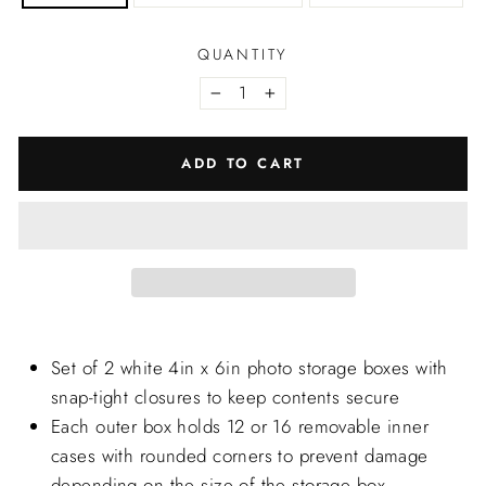
QUANTITY
−
+
ADD TO CART
Set of 2 white 4in x 6in photo storage boxes with
snap-tight closures to keep contents secure
Each outer box holds 12 or 16 removable inner
cases with rounded corners to prevent damage
depending on the size of the storage box.