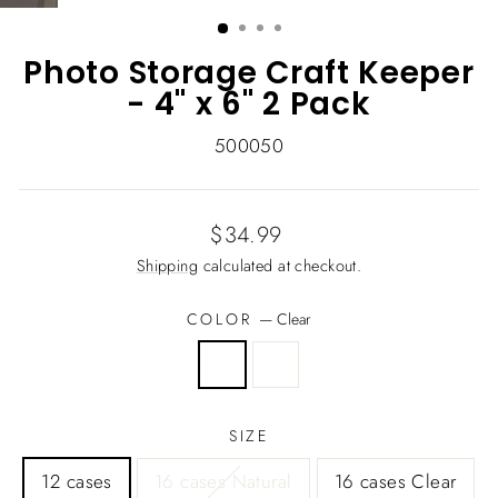
(ESC)
Photo Storage Craft Keeper
- 4" x 6" 2 Pack
500050
Regular
$34.99
price
Shipping
calculated at checkout.
COLOR
—
Clear
SIZE
12 cases
16 cases Natural
16 cases Clear