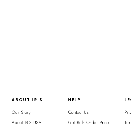
Photo Keeper - 4" x 6" - 16 Case
from $24.99
ABOUT IRIS
HELP
L
Our Story
Contact Us
Pri
About IRIS USA
Get Bulk Order Price
Ter