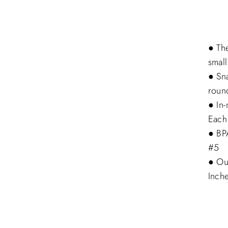
● The
small
● Sna
roun
● In
Each
● BPA
#5
● Ou
Inch