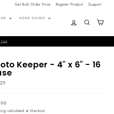
Get Bulk Order Price
Register Product
Support
OOD
HOME GOODS
LOG IN
SEARCH
CART
 Cart
oto Keeper - 4" x 6" - 16
ase
629
lar
.99
ing
calculated at checkout.