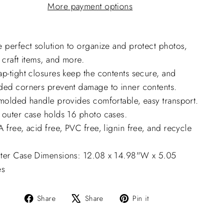
More payment options
 perfect solution to organize and protect photos,
 craft items, and more.
p-tight closures keep the contents secure, and
ded corners prevent damage to inner contents.
-molded handle provides comfortable, easy transport.
 outer case holds 16 photo cases.
 free, acid free, PVC free, lignin free, and recycle
ter Case Dimensions: 12.08 x 14.98"W x 5.05
es
Share
Tweet
Pin
Share
Share
Pin it
on
on
on