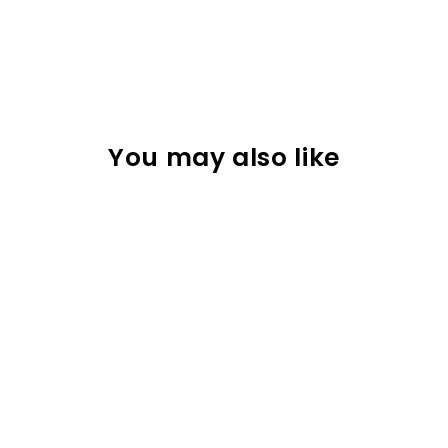
You may also like