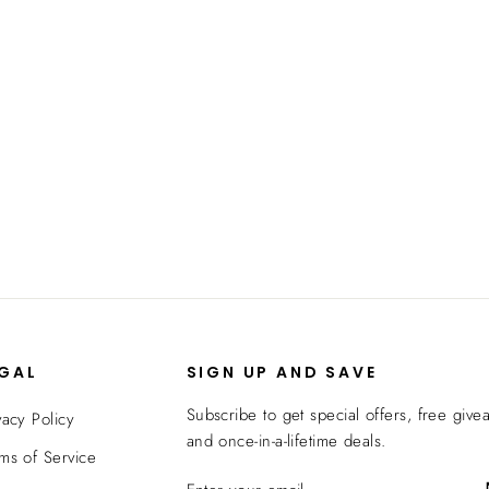
EGAL
SIGN UP AND SAVE
Subscribe to get special offers, free give
vacy Policy
and once-in-a-lifetime deals.
ms of Service
ENTER
SUBSCRIBE