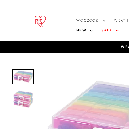
Skip
to
content
WOOZOO®
WEATH
NEW
SALE
WEA