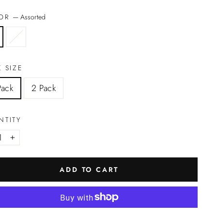
LOR
—
Assorted
 SIZE
Pack
2 Pack
NTITY
+
ADD TO CART