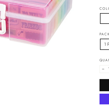
CO
PACK
1 
QUA
−