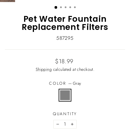
(ESC)
Pet Water Fountain
Replacement Filters
587295
Regular
$18.99
price
Shipping
calculated at checkout.
COLOR
—
Gray
QUANTITY
−
+