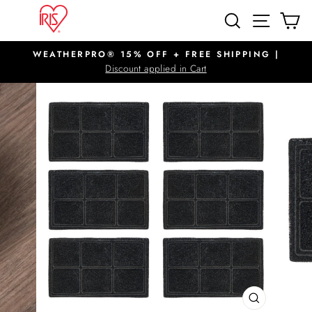
Skip
SITE N
SEARCH
C
to
content
WEATHERPRO® 15% OFF + FREE SHIPPING |
Pause
Discount applied in Cart
slideshow
CLOSE