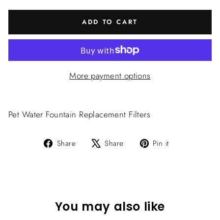
ADD TO CART
More payment options
Pet Water Fountain Replacement Filters
Share
Tweet
Pin
Share
Share
Pin it
on
on
on
Facebook
X
Pinterest
You may also like